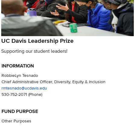
UC Davis Leadership Prize
Supporting our student leaders!
INFORMATION
RobbieLyn Tesnado
Chief Administrative Officer, Diversity, Equity & Inclusion
rmtesnado@ucdavis.edu
530-752-2071
(Phone)
FUND PURPOSE
Other Purposes