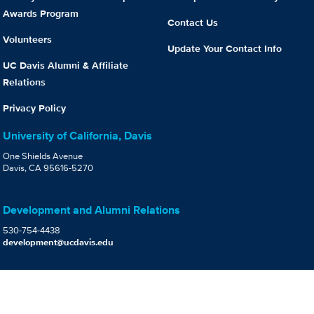
Awards Program
Contact Us
Volunteers
Update Your Contact Info
UC Davis Alumni & Affiliate
Relations
Privacy Policy
University of California, Davis
One Shields Avenue
Davis, CA 95616-5270
Development and Alumni Relations
530-754-4438
development@ucdavis.edu