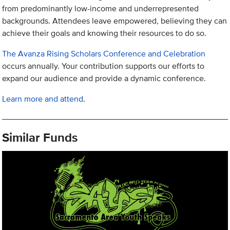
from predominantly low-income and underrepresented
backgrounds. Attendees leave empowered, believing they can
achieve their goals and knowing their resources to do so.
The Avanza Rising Scholars Conference and Celebration
occurs annually. Your contribution supports our efforts to
expand our audience and provide a dynamic conference.
Learn more and attend
.
Similar Funds