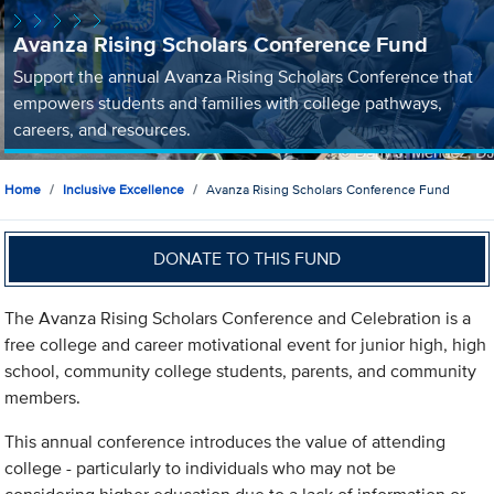
Avanza Rising Scholars Conference Fund
Support the annual Avanza Rising Scholars Conference that
empowers students and families with college pathways,
careers, and resources.
Home
Inclusive Excellence
Avanza Rising Scholars Conference Fund
DONATE TO THIS FUND
The Avanza Rising Scholars Conference and Celebration is a
free college and career motivational event for junior high, high
school, community college students, parents, and community
members.
This annual conference introduces the value of attending
college - particularly to individuals who may not be