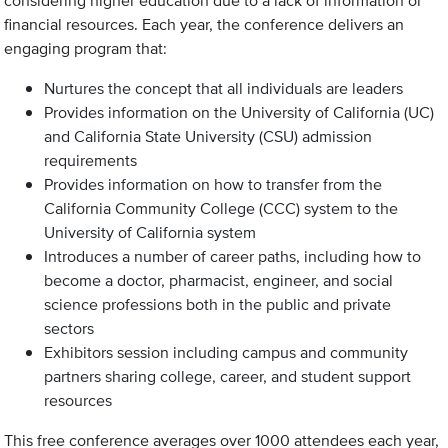
considering higher education due to a lack of information or
financial resources. Each year, the conference delivers an
engaging program that:
Nurtures the concept that all individuals are leaders
Provides information on the University of California (UC)
and California State University (CSU) admission
requirements
Provides information on how to transfer from the
California Community College (CCC) system to the
University of California system
Introduces a number of career paths, including how to
become a doctor, pharmacist, engineer, and social
science professions both in the public and private
sectors
Exhibitors session including campus and community
partners sharing college, career, and student support
resources
This free conference averages over 1000 attendees each year,