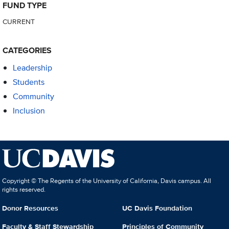
FUND TYPE
CURRENT
CATEGORIES
Leadership
Students
Community
Inclusion
Copyright © The Regents of the University of California, Davis campus. All
rights reserved.
Donor Resources
UC Davis Foundation
Faculty & Staff Stewardship
Principles of Community