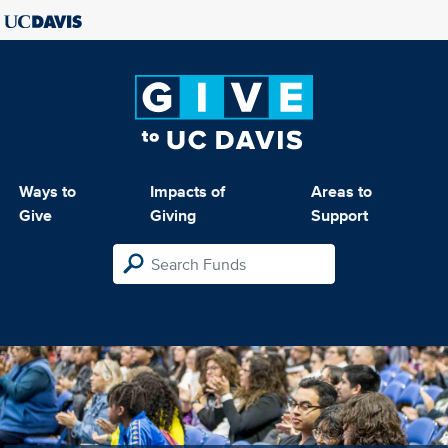
Ways to
Impacts of
Areas to
Give
Giving
Support