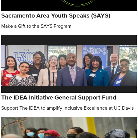
Sacramento Area Youth Speaks (SAYS)
Make a Gift to the SAYS Program
The IDEA Initiative General Support Fund
Support The IDEA to amplify Inclusive Excellence at UC Davis