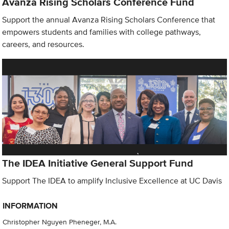
Avanza Rising Scholars Conference Fund
Support the annual Avanza Rising Scholars Conference that
empowers students and families with college pathways,
careers, and resources.
The IDEA Initiative General Support Fund
Support The IDEA to amplify Inclusive Excellence at UC Davis
INFORMATION
Christopher Nguyen Pheneger, M.A.