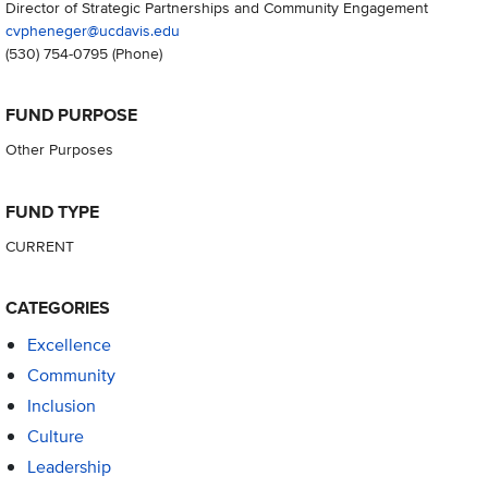
Director of Strategic Partnerships and Community Engagement
cvpheneger@ucdavis.edu
(530) 754-0795
(Phone)
FUND PURPOSE
Other Purposes
FUND TYPE
CURRENT
CATEGORIES
Excellence
Community
Inclusion
Culture
Leadership