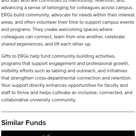
and staff who are committed to mentorship, retention, and
advancing a sense of belonging for colleagues across campus.
ERGs build community, advocate for needs within their interest
areas, and often volunteer their time to support campus events
and programs. They create welcoming spaces where
colleagues can connect, learn from one another, celebrate
shared experiences, and lift each other up.
Gifts to ERGs help fund community-building activities,
programs that support engagement and professional growth,
visibility efforts such as tabling and outreach, and initiatives
that strengthen cross-departmental connection and retention.
Your support directly enhances opportunities for faculty and
staff to thrive and helps cultivate an inclusive, connected, and
collaborative university community.
Similar Funds