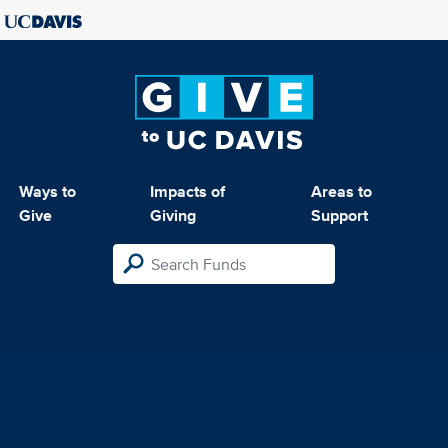
Ways to
Impacts of
Areas to
Give
Giving
Support