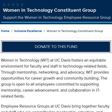
Women in Technology Constituent Group
Support the Womxn in Technology Employee Resource Group
Home
Inclusive Excellence
Women In Technology Constituent Group
DONATE TO THIS FUND
Womxn in Technology (WIT) at UC Davis fosters an equitable
environment for faculty and staff in technology-related fields.
Through mentorship, networking, and advocacy, WIT provides
opportunities for career growth and community building. The
group is open to all employees committed to supporting
mentorship, career advancement, and collaboration in IT-
related fields.
Employee Resource Groups at UC Davis bring together faculty