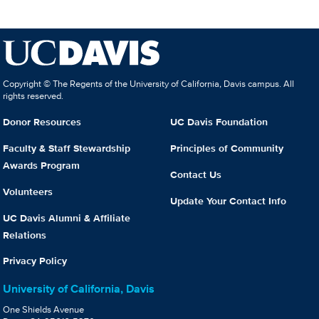
Copyright © The Regents of the University of California, Davis campus. All
rights reserved.
Donor Resources
UC Davis Foundation
Faculty & Staff Stewardship
Principles of Community
Awards Program
Contact Us
Volunteers
Update Your Contact Info
UC Davis Alumni & Affiliate
Relations
Privacy Policy
University of California, Davis
One Shields Avenue