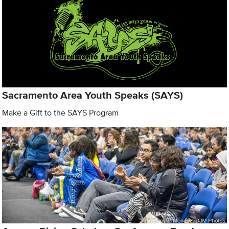
Sacramento Area Youth Speaks (SAYS)
Make a Gift to the SAYS Program