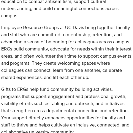
education to combat antisemitism, support cultural
understanding, and build meaningful connections across
campus.
Employee Resource Groups at UC Davis bring together faculty
and staff who are committed to mentorship, retention, and
advancing a sense of belonging for colleagues across campus.
ERGs build community, advocate for needs within their interest
areas, and often volunteer their time to support campus events
and programs. They create welcoming spaces where
colleagues can connect, learn from one another, celebrate
shared experiences, and lift each other up.
Gifts to ERGs help fund community-building activities,
programs that support engagement and professional growth,
visibility efforts such as tabling and outreach, and initiatives
that strengthen cross-departmental connection and retention.
Your support directly enhances opportunities for faculty and
staff to thrive and helps cultivate an inclusive, connected, and
collaborative university community.