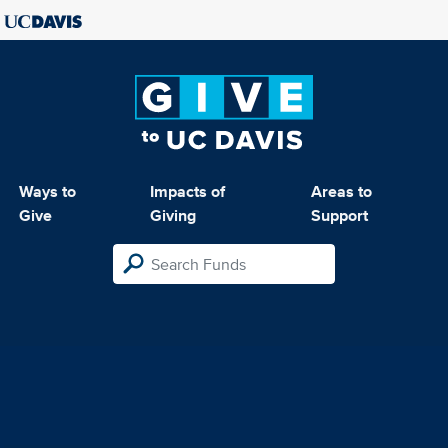
Ways to
Impacts of
Areas to
Give
Giving
Support