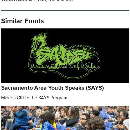
Similar Funds
Sacramento Area Youth Speaks (SAYS)
Make a Gift to the SAYS Program