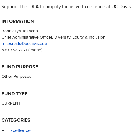
Support The IDEA to amplify Inclusive Excellence at UC Davis
INFORMATION
RobbieLyn Tesnado
Chief Administrative Officer, Diversity, Equity & Inclusion
rmtesnado@ucdavis.edu
530-752-2071
(Phone)
FUND PURPOSE
Other Purposes
FUND TYPE
CURRENT
CATEGORIES
Excellence