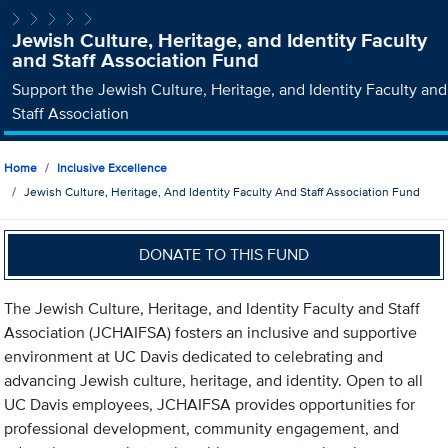
Jewish Culture, Heritage, and Identity Faculty
and Staff Association Fund
Support the Jewish Culture, Heritage, and Identity Faculty and
Staff Association
Home
Inclusive Excellence
Jewish Culture, Heritage, And Identity Faculty And Staff Association Fund
DONATE TO THIS FUND
The Jewish Culture, Heritage, and Identity Faculty and Staff
Association (JCHAIFSA) fosters an inclusive and supportive
environment at UC Davis dedicated to celebrating and
advancing Jewish culture, heritage, and identity. Open to all
UC Davis employees, JCHAIFSA provides opportunities for
professional development, community engagement, and