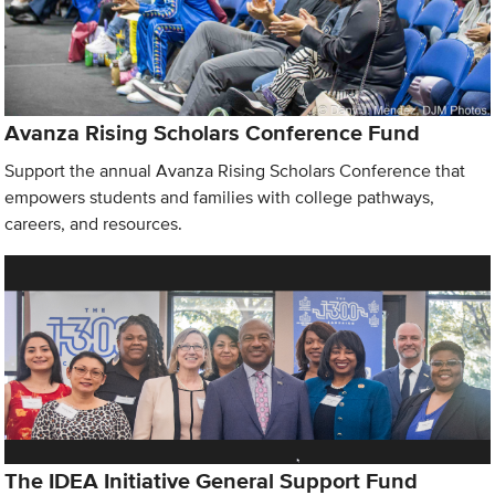
Avanza Rising Scholars Conference Fund
Support the annual Avanza Rising Scholars Conference that
empowers students and families with college pathways,
careers, and resources.
The IDEA Initiative General Support Fund