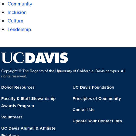
Community
Inclusion
Culture
Leadership
Copyright © The Regents of the University of California, Davis campus. All
rights reserved.
Donor Resources
UC Davis Foundation
Faculty & Staff Stewardship
Principles of Community
Awards Program
Contact Us
Volunteers
Update Your Contact Info
UC Davis Alumni & Affiliate
Relations