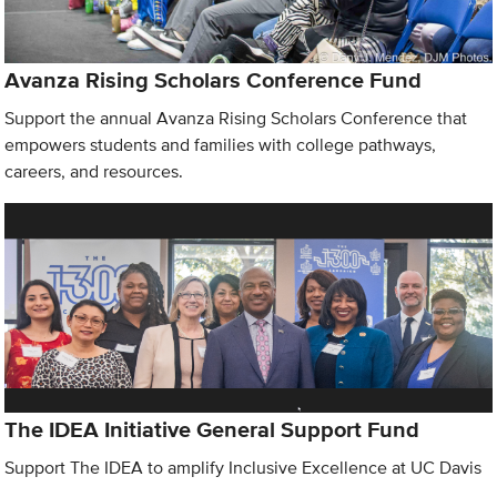
Avanza Rising Scholars Conference Fund
Support the annual Avanza Rising Scholars Conference that
empowers students and families with college pathways,
careers, and resources.
The IDEA Initiative General Support Fund
Support The IDEA to amplify Inclusive Excellence at UC Davis