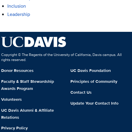
Inclusion
Leadership
Copyright © The Regents of the University of California, Davis campus. All
rights reserved.
Donor Resources
UC Davis Foundation
Faculty & Staff Stewardship
Principles of Community
Awards Program
Contact Us
Volunteers
Update Your Contact Info
UC Davis Alumni & Affiliate
Relations
Privacy Policy