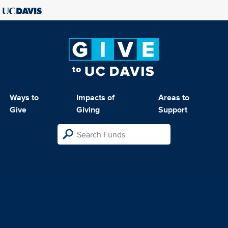
Ways to
Impacts of
Areas to
Give
Giving
Support