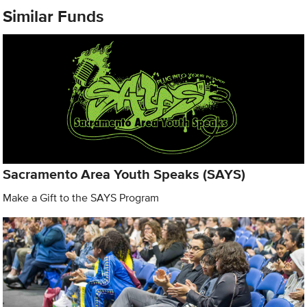
Similar Funds
Sacramento Area Youth Speaks (SAYS)
Make a Gift to the SAYS Program