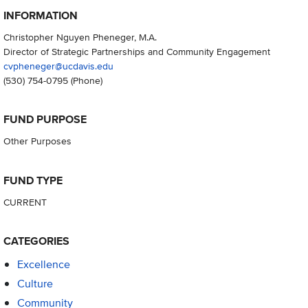
INFORMATION
Christopher Nguyen Pheneger, M.A.
Director of Strategic Partnerships and Community Engagement
cvpheneger@ucdavis.edu
(530) 754-0795
(Phone)
FUND PURPOSE
Other Purposes
FUND TYPE
CURRENT
CATEGORIES
Excellence
Culture
Community