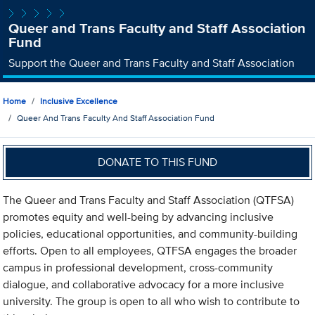
Queer and Trans Faculty and Staff Association
Fund
Support the Queer and Trans Faculty and Staff Association
Home
Inclusive Excellence
Queer And Trans Faculty And Staff Association Fund
DONATE TO THIS FUND
The Queer and Trans Faculty and Staff Association (QTFSA)
promotes equity and well-being by advancing inclusive
policies, educational opportunities, and community-building
efforts. Open to all employees, QTFSA engages the broader
campus in professional development, cross-community
dialogue, and collaborative advocacy for a more inclusive
university. The group is open to all who wish to contribute to