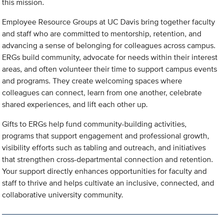
this mission.
Employee Resource Groups at UC Davis bring together faculty
and staff who are committed to mentorship, retention, and
advancing a sense of belonging for colleagues across campus.
ERGs build community, advocate for needs within their interest
areas, and often volunteer their time to support campus events
and programs. They create welcoming spaces where
colleagues can connect, learn from one another, celebrate
shared experiences, and lift each other up.
Gifts to ERGs help fund community-building activities,
programs that support engagement and professional growth,
visibility efforts such as tabling and outreach, and initiatives
that strengthen cross-departmental connection and retention.
Your support directly enhances opportunities for faculty and
staff to thrive and helps cultivate an inclusive, connected, and
collaborative university community.