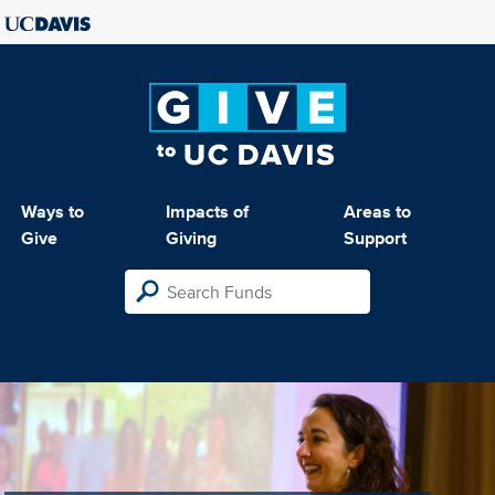
Ways to
Impacts of
Areas to
Give
Giving
Support