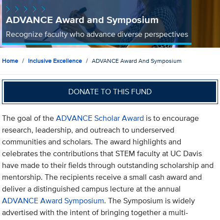
ADVANCE Award and Symposium
Recognize faculty who advance diverse perspectives
Home
Inclusive Excellence
ADVANCE Award And Symposium
DONATE TO THIS FUND
The goal of the
ADVANCE Scholar Award
is to encourage
research, leadership, and outreach to underserved
communities and scholars. The award highlights and
celebrates the contributions that STEM faculty at UC Davis
have made to their fields through outstanding scholarship and
mentorship. The recipients receive a small cash award and
deliver a distinguished campus lecture at the annual
ADVANCE Award Symposium
. The Symposium is widely
advertised with the intent of bringing together a multi-