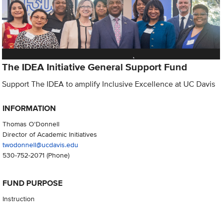
The IDEA Initiative General Support Fund
Support The IDEA to amplify Inclusive Excellence at UC Davis
INFORMATION
Thomas O'Donnell
Director of Academic Initiatives
twodonnell@ucdavis.edu
530-752-2071
(Phone)
FUND PURPOSE
Instruction