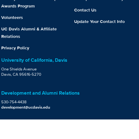
Awards Program
Contact Us
Volunteers
Update Your Contact Info
UC Davis Alumni & Affiliate
Relations
Privacy Policy
University of California, Davis
One Shields Avenue
Davis, CA 95616-5270
Development and Alumni Relations
530-754-4438
development@ucdavis.edu