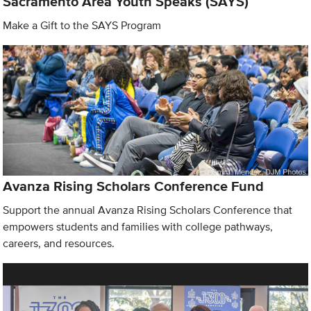
Sacramento Area Youth Speaks (SAYS)
Make a Gift to the SAYS Program
Avanza Rising Scholars Conference Fund
Support the annual Avanza Rising Scholars Conference that
empowers students and families with college pathways,
careers, and resources.