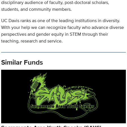
disciplinary audience of faculty, post-doctoral scholars,
students, and community members.
UC Davis ranks as one of the leading institutions in diversity.
With your help we can recognize faculty who advance diverse
perspectives and gender equity in STEM through their
teaching, research and service.
Similar Funds