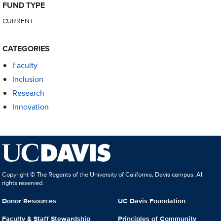
FUND TYPE
CURRENT
CATEGORIES
Faculty
Inclusion
Research
Innovation
Copyright © The Regents of the University of California, Davis campus. All
rights reserved.
Donor Resources
UC Davis Foundation
Faculty & Staff Stewardship
Principles of Community