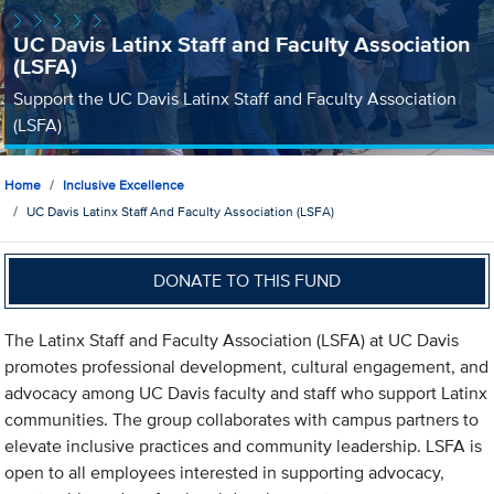
UC Davis Latinx Staff and Faculty Association
(LSFA)
Support the UC Davis Latinx Staff and Faculty Association
(LSFA)
Home
Inclusive Excellence
UC Davis Latinx Staff And Faculty Association (LSFA)
DONATE TO THIS FUND
The Latinx Staff and Faculty Association (LSFA) at UC Davis
promotes professional development, cultural engagement, and
advocacy among UC Davis faculty and staff who support Latinx
communities. The group collaborates with campus partners to
elevate inclusive practices and community leadership. LSFA is
open to all employees interested in supporting advocacy,