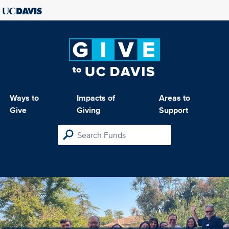
Ways to
Impacts of
Areas to
Give
Giving
Support