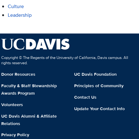
Culture
Leadership
Copyright © The Regents of the University of California, Davis campus. All
rights reserved.
Donor Resources
UC Davis Foundation
Faculty & Staff Stewardship
Principles of Community
Awards Program
Contact Us
Volunteers
Update Your Contact Info
UC Davis Alumni & Affiliate
Relations
Privacy Policy