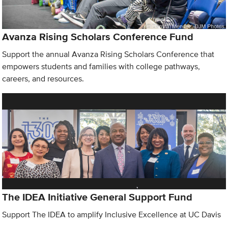
Avanza Rising Scholars Conference Fund
Support the annual Avanza Rising Scholars Conference that
empowers students and families with college pathways,
careers, and resources.
The IDEA Initiative General Support Fund
Support The IDEA to amplify Inclusive Excellence at UC Davis