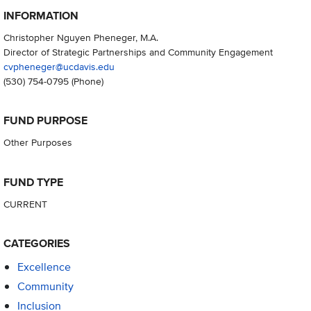
INFORMATION
Christopher Nguyen Pheneger, M.A.
Director of Strategic Partnerships and Community Engagement
cvpheneger@ucdavis.edu
(530) 754-0795
(Phone)
FUND PURPOSE
Other Purposes
FUND TYPE
CURRENT
CATEGORIES
Excellence
Community
Inclusion