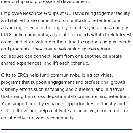
mentorship and professional development.
Employee Resource Groups at UC Davis bring together faculty
and staff who are committed to mentorship, retention, and
advancing a sense of belonging for colleagues across campus.
ERGs build community, advocate for needs within their interest
areas, and often volunteer their time to support campus events
and programs. They create welcoming spaces where
colleagues can connect, learn from one another, celebrate
shared experiences, and lift each other up.
Gifts to ERGs help fund community-building activities,
programs that support engagement and professional growth,
visibility efforts such as tabling and outreach, and initiatives
that strengthen cross-departmental connection and retention.
Your support directly enhances opportunities for faculty and
staff to thrive and helps cultivate an inclusive, connected, and
collaborative university community.