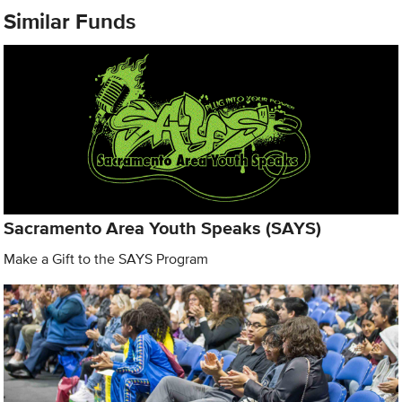
Similar Funds
Sacramento Area Youth Speaks (SAYS)
Make a Gift to the SAYS Program