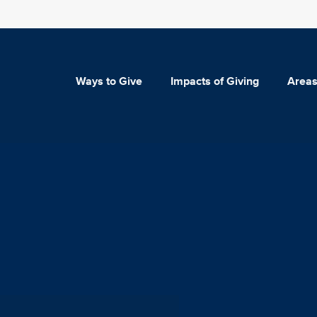
Ways to Give
Impacts of Giving
Areas