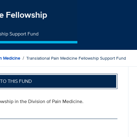
ne Fellowship
wship Support Fund
n Medicine
Translational Pain Medicine Fellowship Support Fund
TO THIS FUND
owship in the Division of Pain Medicine.