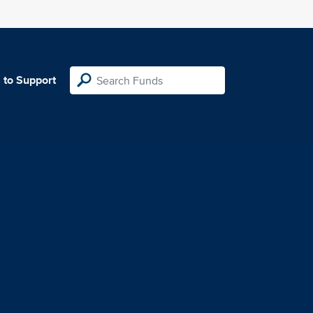
 to Support