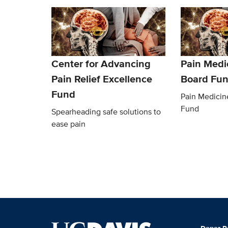
Center for Advancing
Pain Medi
Pain Relief Excellence
Board Fu
Fund
Pain Medicin
Fund
Spearheading safe solutions to
ease pain