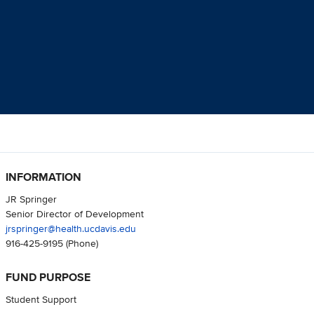
INFORMATION
JR Springer
Senior Director of Development
jrspringer@health.ucdavis.edu
916-425-9195
(Phone)
FUND PURPOSE
Student Support