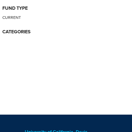
FUND TYPE
CURRENT
CATEGORIES
University of California, Davis