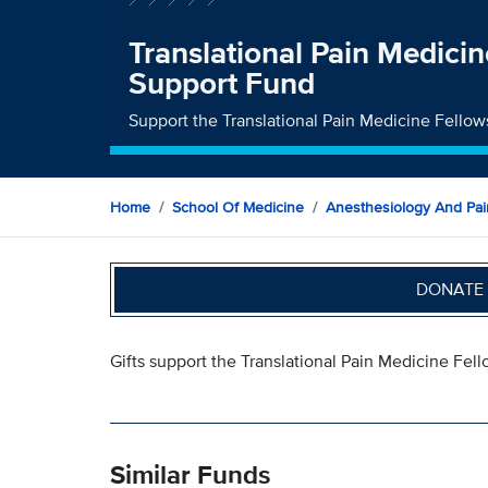
Translational Pain Medici
Support Fund
Support the Translational Pain Medicine Fello
Home
School Of Medicine
Anesthesiology And Pai
DONATE 
Gifts support the Translational Pain Medicine Fell
Similar Funds