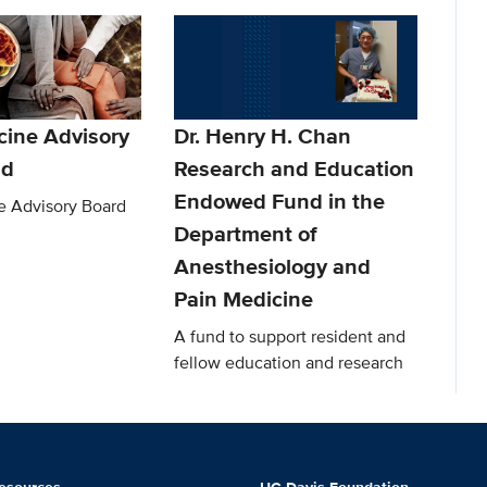
cine Advisory
Dr. Henry H. Chan
nd
Research and Education
Endowed Fund in the
e Advisory Board
Department of
Anesthesiology and
Pain Medicine
A fund to support resident and
fellow education and research