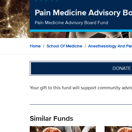
Pain Medicine Advisory B
Pain Medicine Advisory Board Fund
Home
School Of Medicine
Anesthesiology And Pai
DONATE 
Your gift to this fund will support community advis
Similar Funds