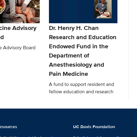
cine Advisory
Dr. Henry H. Chan
nd
Research and Education
Endowed Fund in the
e Advisory Board
Department of
Anesthesiology and
Pain Medicine
A fund to support resident and
fellow education and research
esources
UC Davis Foundation