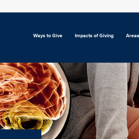
Ways to Give
Impacts of Giving
Areas