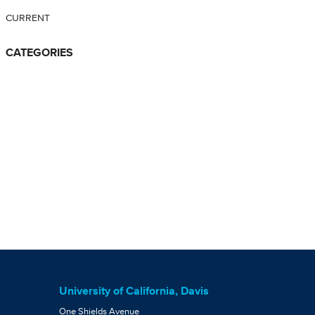
CURRENT
CATEGORIES
University of California, Davis
One Shields Avenue