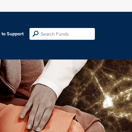
 to Support