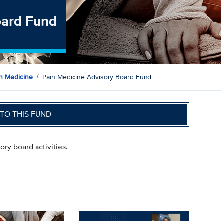
oard Fund
n Medicine
Pain Medicine Advisory Board Fund
TO THIS FUND
ory board activities.