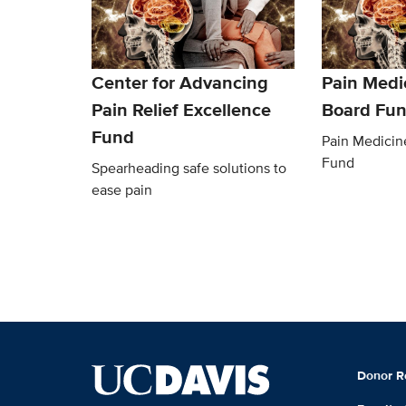
Center for Advancing
Pain Medi
Pain Relief Excellence
Board Fu
Fund
Pain Medicin
Fund
Spearheading safe solutions to
ease pain
Donor R