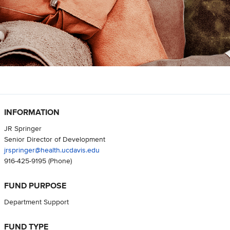
INFORMATION
JR Springer
Senior Director of Development
jrspringer@health.ucdavis.edu
916-425-9195
(Phone)
FUND PURPOSE
Department Support
FUND TYPE