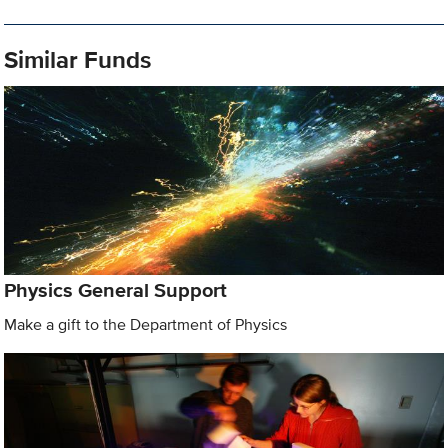
Similar Funds
Physics General Support
Make a gift to the Department of Physics