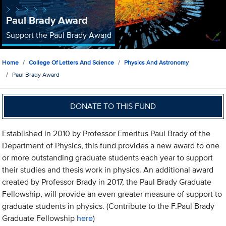
Paul Brady Award
Support the Paul Brady Award
Home
College Of Letters And Science
Physics And Astronomy
Paul Brady Award
DONATE TO THIS FUND
Established in 2010 by Professor Emeritus Paul Brady of the
Department of Physics, this fund provides a new award to one
or more outstanding graduate students each year to support
their studies and thesis work in physics. An additional award
created by Professor Brady in 2017, the Paul Brady Graduate
Fellowship, will provide an even greater measure of support to
graduate students in physics. (Contribute to the F.Paul Brady
Graduate Fellowship
here
)