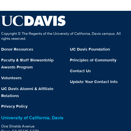
Copyright © The Regents of the University of California, Davis campus. All
rights reserved.
Donor Resources
UC Davis Foundation
Faculty & Staff Stewardship
Principles of Community
Awards Program
Contact Us
Volunteers
Update Your Contact Info
UC Davis Alumni & Affiliate
Relations
Privacy Policy
University of California, Davis
One Shields Avenue