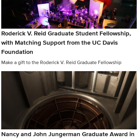
Roderick V. Reid Graduate Student Fellowship,
with Matching Support from the UC Davis
Foundation
Make a gift to the Roderick V. Reid Graduate Fellowship
Nancy and John Jungerman Graduate Award in