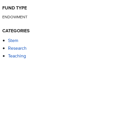
FUND TYPE
ENDOWMENT
CATEGORIES
Stem
Research
Teaching