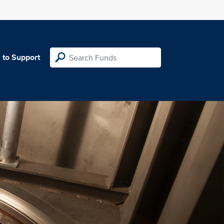
 to Support