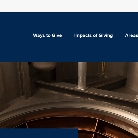
Ways to Give
Impacts of Giving
Areas