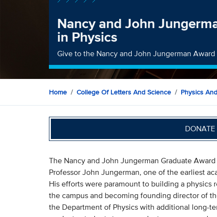
Nancy and John Jungerm
in Physics
Give to the Nancy and John Jungerman Award
Home
College Of Letters And Science
Physics An
DONATE 
The Nancy and John Jungerman Graduate Award in
Professor John Jungerman, one of the earliest ac
His efforts were paramount to building a physics 
the campus and becoming founding director of t
the Department of Physics with additional long-ter