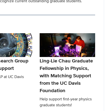
cognize current outstanding graduate students.
earch Group
Ling-Lie Chau Graduate
upport
Fellowship in Physics,
with Matching Support
P at UC Davis
from the UC Davis
Foundation
Help support first-year physics
graduate students!