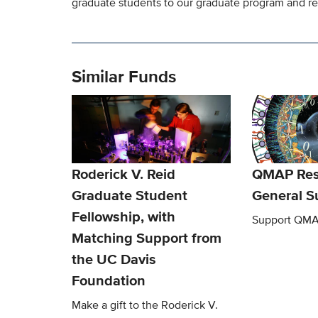
graduate students to our graduate program and re
Similar Funds
Roderick V. Reid
QMAP Res
Graduate Student
General S
Fellowship, with
Support QMA
Matching Support from
the UC Davis
Foundation
Make a gift to the Roderick V.