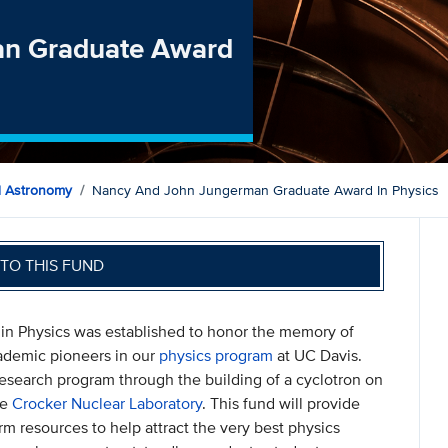
an Graduate Award
d Astronomy
Nancy And John Jungerman Graduate Award In Physics
TO THIS FUND
 Physics was established to honor the memory of
ademic pioneers in our
physics program
at UC Davis.
research program through the building of a cyclotron on
he
Crocker Nuclear Laboratory
. This fund will provide
m resources to help attract the very best physics