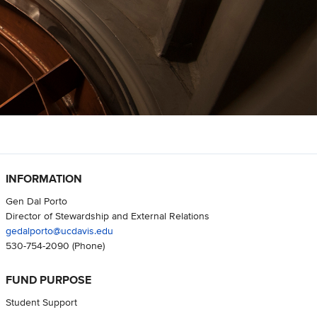
INFORMATION
Gen Dal Porto
Director of Stewardship and External Relations
gedalporto@ucdavis.edu
530-754-2090
(Phone)
FUND PURPOSE
Student Support