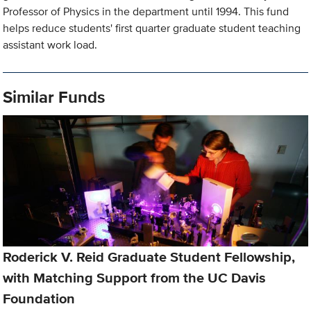
Professor of Physics in the department until 1994. This fund
helps reduce students' first quarter graduate student teaching
assistant work load.
Similar Funds
Roderick V. Reid Graduate Student Fellowship,
with Matching Support from the UC Davis
Foundation