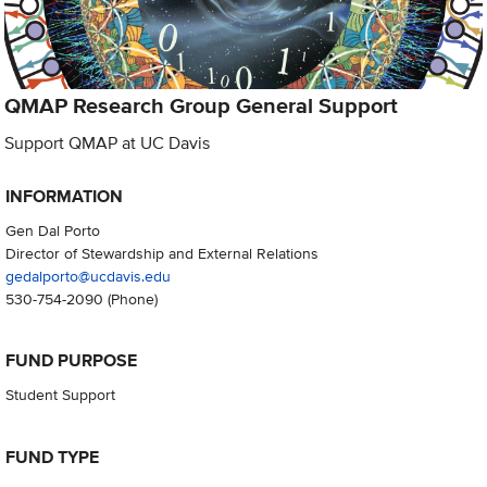
QMAP Research Group General Support
Support QMAP at UC Davis
INFORMATION
Gen Dal Porto
Director of Stewardship and External Relations
gedalporto@ucdavis.edu
530-754-2090
(Phone)
FUND PURPOSE
Student Support
FUND TYPE