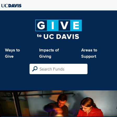
Ways to
Impacts of
Areas to
Give
Giving
Support