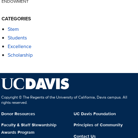
ENDOWMENT
CATEGORIES
Stem
Students
Excellence
Scholarship
Copyright © The Regents of the University of California, Davis campus. All
rights reserved.
Donor Resources
UC Davis Foundation
Faculty & Staff Stewardship
Principles of Community
Awards Program
Contact Us