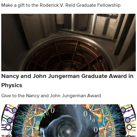
Make a gift to the Roderick V. Reid Graduate Fellowship
Nancy and John Jungerman Graduate Award in
Physics
Give to the Nancy and John Jungerman Award