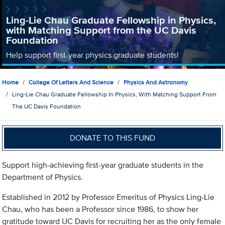
Ling-Lie Chau Graduate Fellowship in Physics,
with Matching Support from the UC Davis
Foundation
Help support first-year physics graduate students!
Home
College Of Letters And Science
Physics And Astronomy
Ling-Lie Chau Graduate Fellowship In Physics, With Matching Support From
The UC Davis Foundation
DONATE TO THIS FUND
Support high-achieving first-year graduate students in the
Department of Physics.
Established in 2012 by Professor Emeritus of Physics Ling-Lie
Chau, who has been a Professor since 1986, to show her
gratitude toward UC Davis for recruiting her as the only female