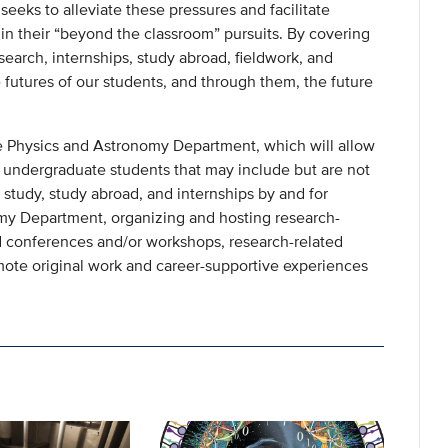
eeks to alleviate these pressures and facilitate
n their “beyond the classroom” pursuits. By covering
esearch, internships, study abroad, fieldwork, and
futures of our students, and through them, the future
e Physics and Astronomy Department, which will allow
to undergraduate students that may include but are not
d study, study abroad, and internships by and for
my Department, organizing and hosting research-
nd conferences and/or workshops, research-related
mote original work and career-supportive experiences