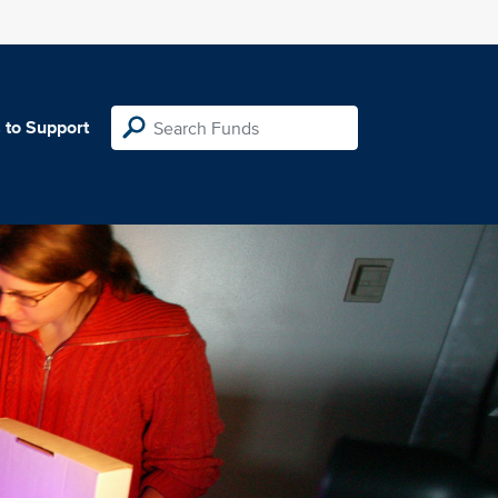
 to Support