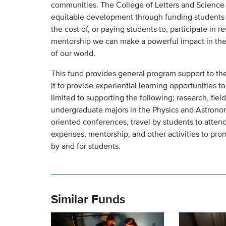
communities. The College of Letters and Science s
equitable development through funding students i
the cost of, or paying students to, participate in r
mentorship we can make a powerful impact in the 
of our world.
This fund provides general program support to th
it to provide experiential learning opportunities 
limited to supporting the following; research, fiel
undergraduate majors in the Physics and Astrono
oriented conferences, travel by students to atte
expenses, mentorship, and other activities to pro
by and for students.
Similar Funds