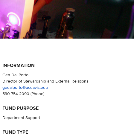
INFORMATION
Gen Dal Porto
Director of Stewardship and External Relations
gedalporto@ucdavis.edu
530-754-2090
(Phone)
FUND PURPOSE
Department Support
FUND TYPE