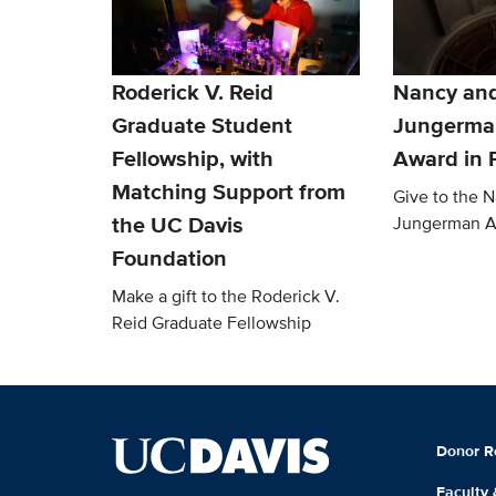
Roderick V. Reid
Nancy an
Graduate Student
Jungerma
Fellowship, with
Award in 
Matching Support from
Give to the 
the UC Davis
Jungerman 
Foundation
Make a gift to the Roderick V.
Reid Graduate Fellowship
Donor R
Faculty