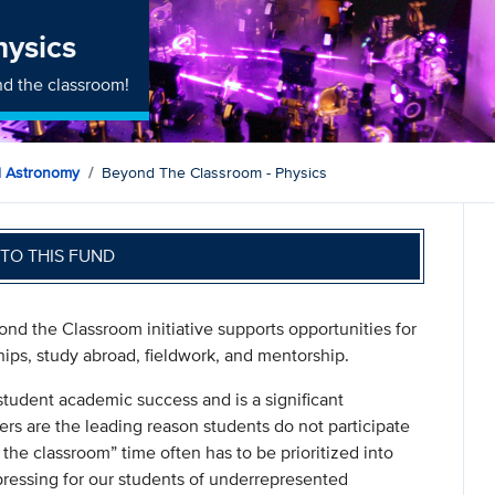
hysics
d the classroom!
d Astronomy
Beyond The Classroom - Physics
TO THIS FUND
nd the Classroom initiative supports opportunities for
hips, study abroad, fieldwork, and mentorship.
student academic success and is a significant
ers are the leading reason students do not participate
 the classroom” time often has to be prioritized into
pressing for our students of underrepresented