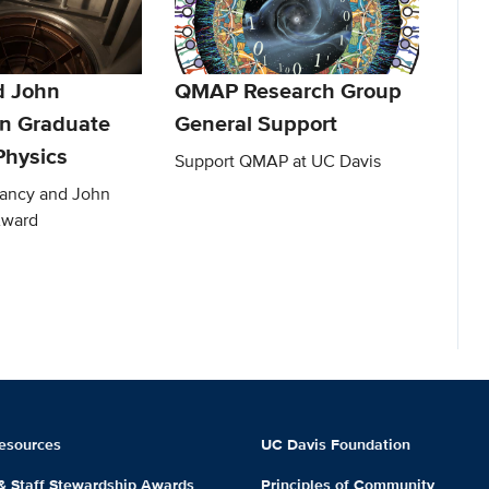
d John
QMAP Research Group
n Graduate
General Support
Physics
Support QMAP at UC Davis
Nancy and John
Award
esources
UC Davis Foundation
 & Staff Stewardship Awards
Principles of Community