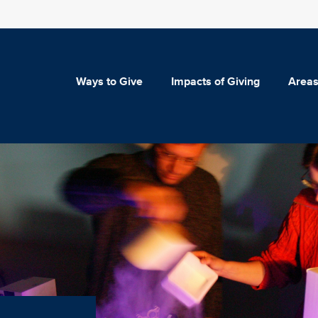
Ways to Give
Impacts of Giving
Areas