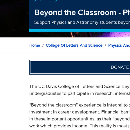
Beyond the Classroom - P
Support Physics and Astronomy students beyon
Home
College Of Letters And Science
Physics An
DONATE 
The UC Davis College of Letters and Science Beyo
undergraduates to participate in research, interns
“Beyond the classroom” experience is integral to 
investment in career development. Financial barri
in these important opportunities, as their “beyond
work which provides income. This reality is most 