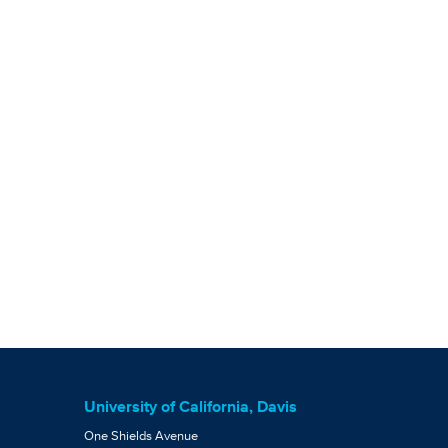
University of California, Davis
One Shields Avenue