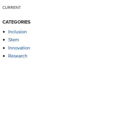
CURRENT
CATEGORIES
Inclusion
Stem
Innovation
Research