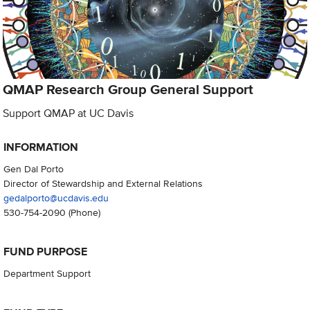
QMAP Research Group General Support
Support QMAP at UC Davis
INFORMATION
Gen Dal Porto
Director of Stewardship and External Relations
gedalporto@ucdavis.edu
530-754-2090
(Phone)
FUND PURPOSE
Department Support