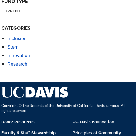
FUND TYPE
CURRENT
CATEGORIES
Inclusion
Stem
Innovation
Research
Copyright © The Regents of the University of California, Davis campus. All
rights reserved.
Donor Resources
UC Davis Foundation
Faculty & Staff Stewardship
Principles of Community