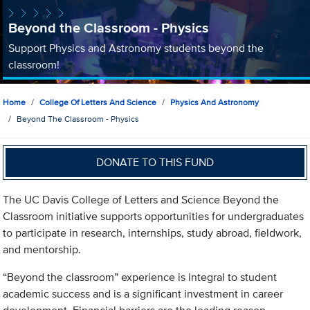
Beyond the Classroom - Physics
Support Physics and Astronomy students beyond the
classroom!
Home
College Of Letters And Science
Physics And Astronomy
Beyond The Classroom - Physics
DONATE TO THIS FUND
The UC Davis College of Letters and Science Beyond the
Classroom initiative supports opportunities for undergraduates
to participate in research, internships, study abroad, fieldwork,
and mentorship.
“Beyond the classroom” experience is integral to student
academic success and is a significant investment in career