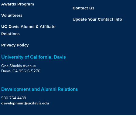
Awards Program
Contact Us
Volunteers
Update Your Contact Info
UC Davis Alumni & Affiliate
Relations
Privacy Policy
University of California, Davis
One Shields Avenue
Davis, CA 95616-5270
Development and Alumni Relations
530-754-4438
development@ucdavis.edu