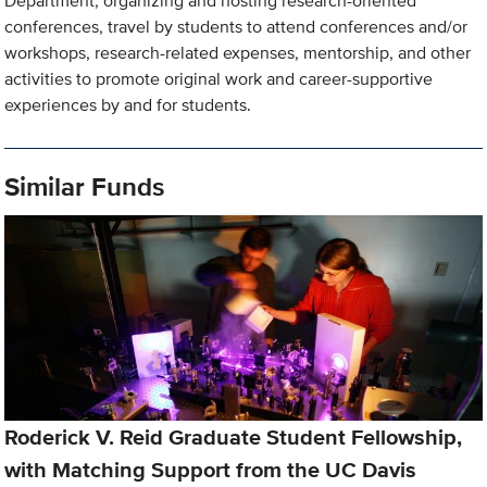
Department, organizing and hosting research-oriented
conferences, travel by students to attend conferences and/or
workshops, research-related expenses, mentorship, and other
activities to promote original work and career-supportive
experiences by and for students.
Similar Funds
Roderick V. Reid Graduate Student Fellowship,
with Matching Support from the UC Davis