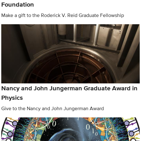
Foundation
Make a gift to the Roderick V. Reid Graduate Fellowship
Nancy and John Jungerman Graduate Award in
Physics
Give to the Nancy and John Jungerman Award