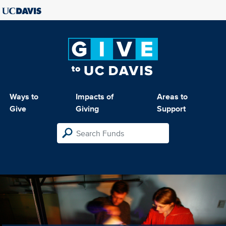
Ways to
Impacts of
Areas to
Give
Giving
Support