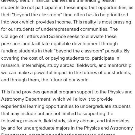
development. Financial barriers are the leading reason
students do not participate in these important opportunities, as
their “beyond the classroom” time often has to be prioritized
into work which provides income. This reality is most pressing
for our students of underrepresented communities. The
College of Letters and Science seeks to alleviate these
pressures and facilitate equitable development through
funding students in their “beyond the classroom” pursuits. By
covering the cost of, or paying students to, participate in
research, internships, study abroad, fieldwork, and mentorship
we can make a powerful impact in the futures of our students,
and through them, the future of our world.
This fund provides general program support to the Physics and
Astronomy Department, which will allow it to provide
experiential learning opportunities to undergraduate students
that may include but are not limited to supporting the
following; research, field study, study abroad, and internships
by and for undergraduate majors in the Physics and Astronomy