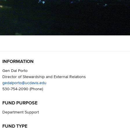
INFORMATION
Gen Dal Porto
Director of Stewardship and External Relations
gedalporto@ucdavis.edu
530-754-2090
(Phone)
FUND PURPOSE
Department Support
FUND TYPE