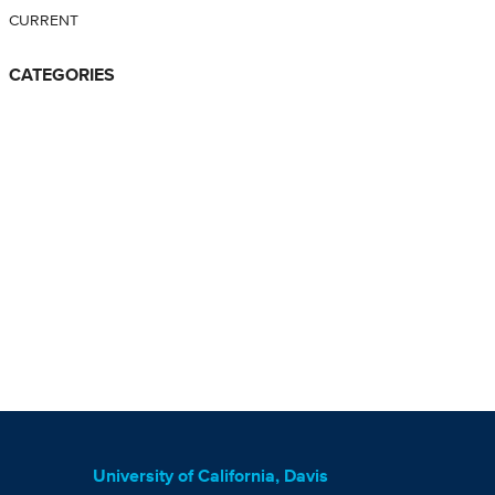
CURRENT
CATEGORIES
University of California, Davis