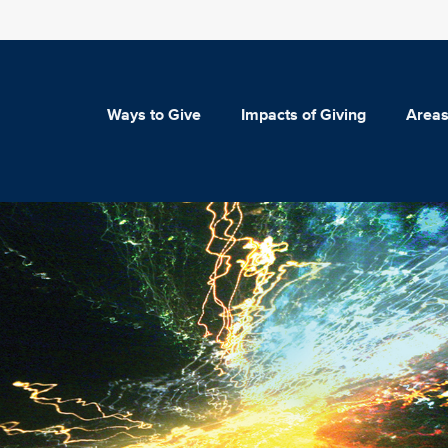
Ways to Give
Impacts of Giving
Areas