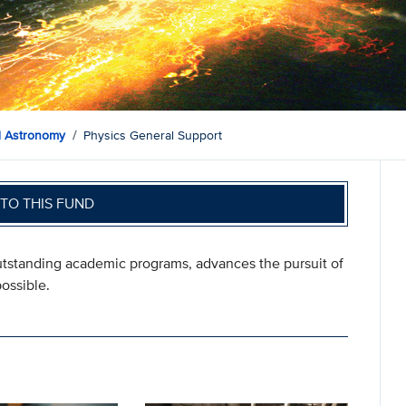
d Astronomy
Physics General Support
TO THIS FUND
outstanding academic programs, advances the pursuit of
ossible.