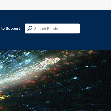
 to Support