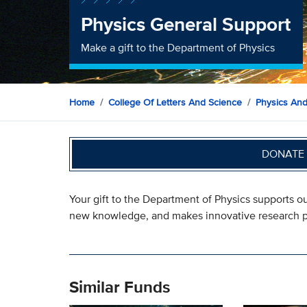
Physics General Support
Make a gift to the Department of Physics
Home
College Of Letters And Science
Physics An
DONATE 
Your gift to the Department of Physics supports 
new knowledge, and makes innovative research p
Similar Funds