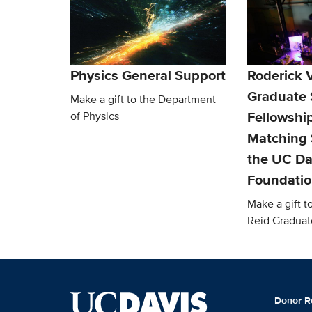
Physics General Support
Roderick V
Graduate 
Make a gift to the Department
Fellowship
of Physics
Matching 
the UC Da
Foundati
Make a gift t
Reid Graduat
Donor R