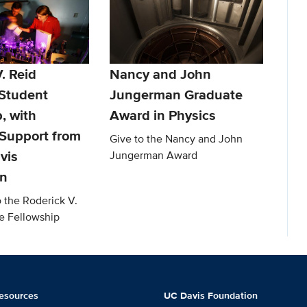
. Reid
Nancy and John
Student
Jungerman Graduate
, with
Award in Physics
Support from
Give to the Nancy and John
vis
Jungerman Award
on
o the Roderick V.
e Fellowship
esources
UC Davis Foundation