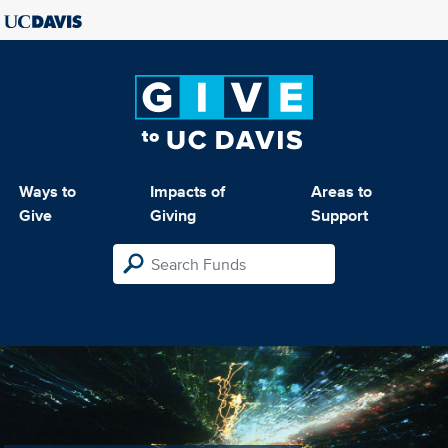
Ways to
Impacts of
Areas to
Give
Giving
Support