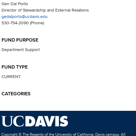
Gen Dal Porto
Director of Stewardship and External Relations
gedalporto@ucdavis.edu
530-754-2090
(Phone)
FUND PURPOSE
Department Support
FUND TYPE
CURRENT
CATEGORIES
Copyright © The Regents of the University of California, Davis campus. All