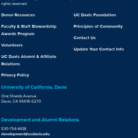
rights reserved.
Donor Resources
UC Davis Foundation
Faculty & Staff Stewardship
Principles of Community
Awards Program
Contact Us
Volunteers
Update Your Contact Info
UC Davis Alumni & Affiliate
Relations
Privacy Policy
University of California, Davis
One Shields Avenue
Davis, CA 95616-5270
Development and Alumni Relations
530-754-4438
development@ucdavis.edu