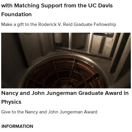
with Matching Support from the UC Davis
Foundation
Make a gift to the Roderick V. Reid Graduate Fellowship
Nancy and John Jungerman Graduate Award in
Physics
Give to the Nancy and John Jungerman Award
INFORMATION