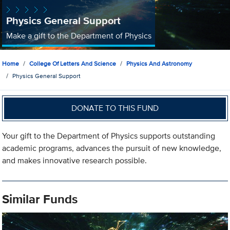
Physics General Support
Make a gift to the Department of Physics
Home
College Of Letters And Science
Physics And Astronomy
Physics General Support
DONATE TO THIS FUND
Your gift to the Department of Physics supports outstanding
academic programs, advances the pursuit of new knowledge,
and makes innovative research possible.
Similar Funds