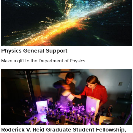
Physics General Support
Make a gift to the Department of Physics
Roderick V. Reid Graduate Student Fellowship,