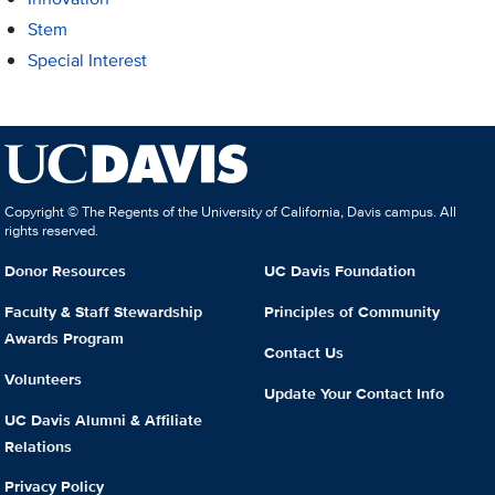
Stem
Special Interest
Copyright © The Regents of the University of California, Davis campus. All
rights reserved.
Donor Resources
UC Davis Foundation
Faculty & Staff Stewardship
Principles of Community
Awards Program
Contact Us
Volunteers
Update Your Contact Info
UC Davis Alumni & Affiliate
Relations
Privacy Policy