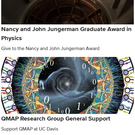
Nancy and John Jungerman Graduate Award in
Physics
Give to the Nancy and John Jungerman Award
QMAP Research Group General Support
Support QMAP at UC Davis