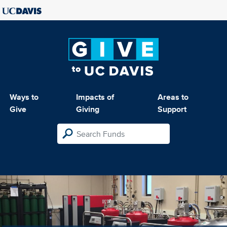
Ways to
Impacts of
Areas to
Give
Giving
Support