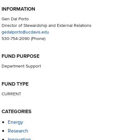
INFORMATION
Gen Dal Porto
Director of Stewardship and External Relations
gedalporto@ucdavis.edu
530-754-2090
(Phone)
FUND PURPOSE
Department Support
FUND TYPE
CURRENT
CATEGORIES
Energy
Research
Innovation