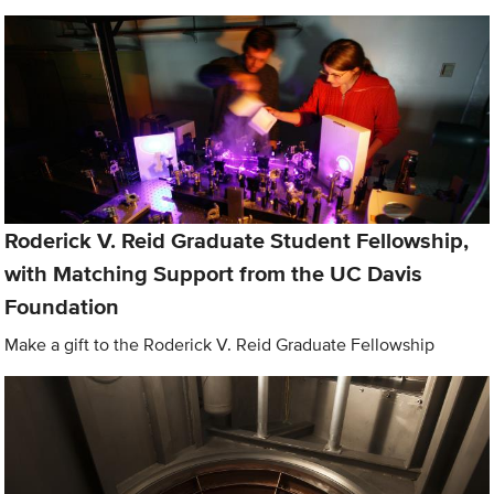
Roderick V. Reid Graduate Student Fellowship,
with Matching Support from the UC Davis
Foundation
Make a gift to the Roderick V. Reid Graduate Fellowship