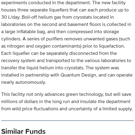
experiments conducted in the department. The new facility
houses three separate liquefiers that can each produce up to
30 L/day. Boil-off helium gas from cryostats located in
laboratories on the second and basement floors is collected in
a large inflatable bag, and then compressed into storage
cylinders. A series of purifiers removes unwanted gases (such
as nitrogen and oxygen contaminants) prior to liquefaction.
Each liquefier can be separately disconnected from the
recovery system and transported to the various laboratories to
transfer the liquid helium into cryostats. The system was
installed in partnership with Quantum Design, and can operate
nearly autonomously.
This facility not only advances green technology, but will save
millions of dollars in the long run and insulate the department
from wild price fluctuations and uncertainty of a limited supply.
Similar Funds