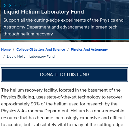
Liquid Helium Laboratory Fund
Support all the cutting-edge experiments of the Physics and
Astronomy Department and advancements in green tech
through helium recovery
Home
College Of Letters And Science
Physics And Astronomy
Liquid Helium Laboratory Fund
DONATE TO THIS FUND
The helium recovery facility, located in the basement of the
Physics Building, uses state-of-the-art technology to recover
approximately 90% of the helium used for research by the
Physics & Astronomy Department. Helium is a non-renewable
resource that has become increasingly expensive and difficult
to acquire, but is absolutely vital to many of the cutting-edge