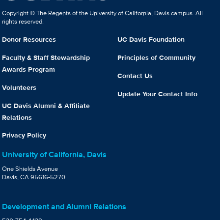
Copyright © The Regents of the University of California, Davis campus. All
rights reserved.
Donor Resources
UC Davis Foundation
Faculty & Staff Stewardship
Principles of Community
Awards Program
Contact Us
Volunteers
Update Your Contact Info
UC Davis Alumni & Affiliate
Relations
Privacy Policy
University of California, Davis
One Shields Avenue
Davis, CA 95616-5270
Development and Alumni Relations