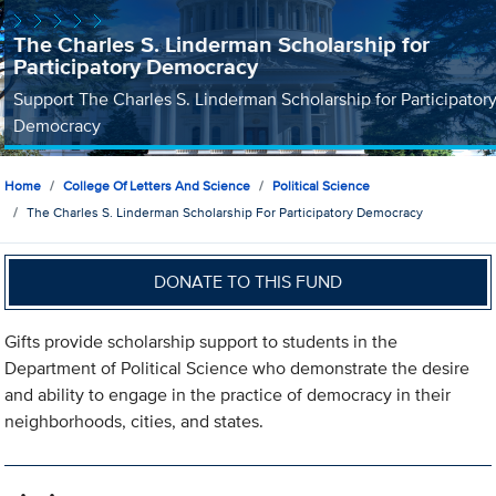
The Charles S. Linderman Scholarship for
Participatory Democracy
Support The Charles S. Linderman Scholarship for Participator
Democracy
Home
College Of Letters And Science
Political Science
The Charles S. Linderman Scholarship For Participatory Democracy
DONATE TO THIS FUND
Gifts provide scholarship support to students in the
Department of Political Science who demonstrate the desire
and ability to engage in the practice of democracy in their
neighborhoods, cities, and states.