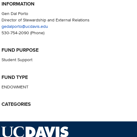
INFORMATION
Gen Dal Porto
Director of Stewardship and External Relations
gedalporto@ucdavis.edu
530-754-2090
(Phone)
FUND PURPOSE
Student Support
FUND TYPE
ENDOWMENT
CATEGORIES