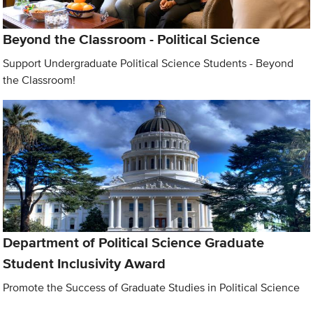
Beyond the Classroom - Political Science
Support Undergraduate Political Science Students - Beyond
the Classroom!
Department of Political Science Graduate
Student Inclusivity Award
Promote the Success of Graduate Studies in Political Science