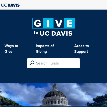
Ways to
Impacts of
Areas to
Give
Giving
Support