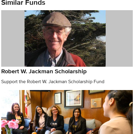
Similar Funds
Robert W. Jackman Scholarship
Support the Robert W. Jackman Scholarship Fund