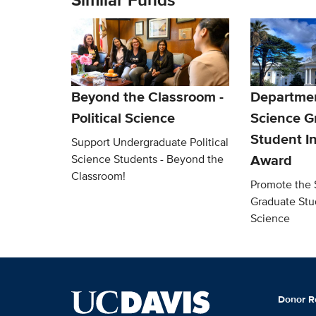
Beyond the Classroom -
Department
Political Science
Science G
Student In
Support Undergraduate Political
Award
Science Students - Beyond the
Classroom!
Promote the 
Graduate Stud
Science
Donor R