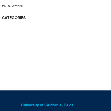
ENDOWMENT
CATEGORIES
University of California, Davis