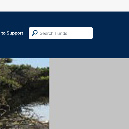
 to Support