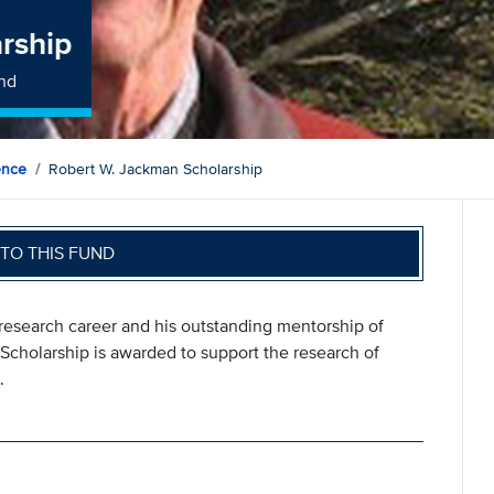
rship
und
ience
Robert W. Jackman Scholarship
TO THIS FUND
research career and his outstanding mentorship of
cholarship is awarded to support the research of
.