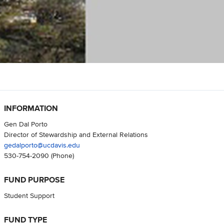
INFORMATION
Gen Dal Porto
Director of Stewardship and External Relations
gedalporto@ucdavis.edu
530-754-2090
(Phone)
FUND PURPOSE
Student Support
FUND TYPE