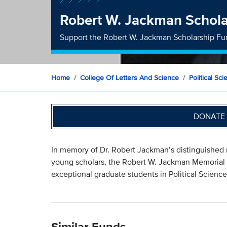
Robert W. Jackman Schola
Support the Robert W. Jackman Scholarship F
Home
College Of Letters And Science
Political Sc
DONATE 
In memory of Dr. Robert Jackman’s distinguished 
young scholars, the Robert W. Jackman Memorial S
exceptional graduate students in Political Science
Similar Funds