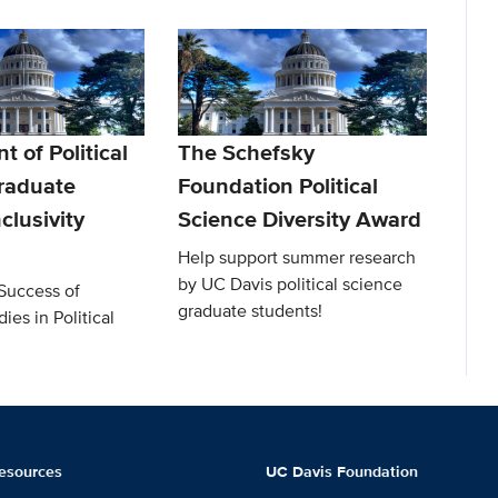
 of Political
The Schefsky
raduate
Foundation Political
clusivity
Science Diversity Award
Help support summer research
by UC Davis political science
Success of
graduate students!
ies in Political
esources
UC Davis Foundation