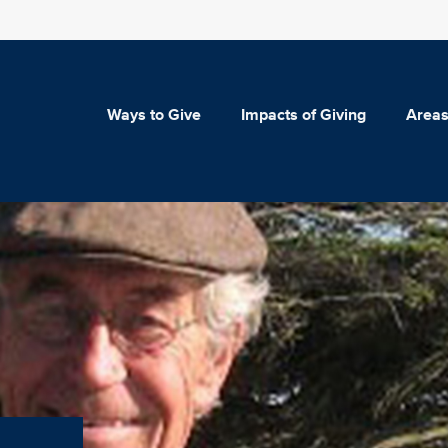
Ways to Give
Impacts of Giving
Areas