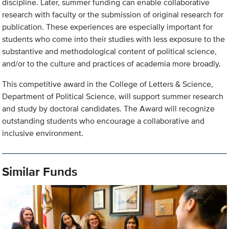
discipline. Later, summer funding can enable collaborative
research with faculty or the submission of original research for
publication. These experiences are especially important for
students who come into their studies with less exposure to the
substantive and methodological content of political science,
and/or to the culture and practices of academia more broadly.
This competitive award in the College of Letters & Science,
Department of Political Science, will support summer research
and study by doctoral candidates. The Award will recognize
outstanding students who encourage a collaborative and
inclusive environment.
Similar Funds