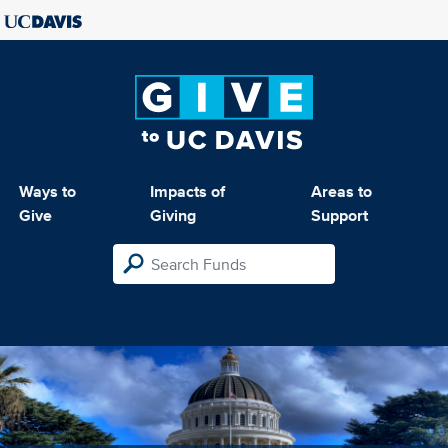
Ways to
Impacts of
Areas to
Give
Giving
Support