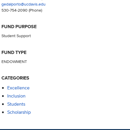
gedalporto@ucdavis.edu
530-754-2090
(Phone)
FUND PURPOSE
Student Support
FUND TYPE
ENDOWMENT
CATEGORIES
Excellence
Inclusion
Students
Scholarship