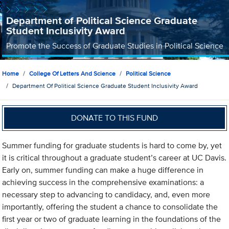
Department of Political Science Graduate
Student Inclusivity Award
Promote the Success of Graduate Studies in Political Science
Home
College Of Letters And Science
Political Science
Department Of Political Science Graduate Student Inclusivity Award
DONATE TO THIS FUND
Summer funding for graduate students is hard to come by, yet
it is critical throughout a graduate student’s career at UC Davis.
Early on, summer funding can make a huge difference in
achieving success in the comprehensive examinations: a
necessary step to advancing to candidacy, and, even more
importantly, offering the student a chance to consolidate the
first year or two of graduate learning in the foundations of the