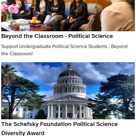
Beyond the Classroom - Political Science
Support Undergraduate Political Science Students - Beyond
the Classroom!
The Schefsky Foundation Political Science
Diversity Award