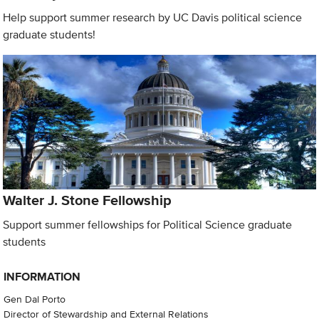
Help support summer research by UC Davis political science
graduate students!
Walter J. Stone Fellowship
Support summer fellowships for Political Science graduate
students
INFORMATION
Gen Dal Porto
Director of Stewardship and External Relations