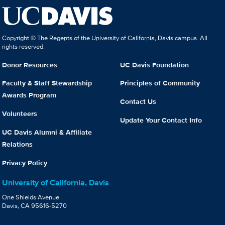
Copyright © The Regents of the University of California, Davis campus. All
rights reserved.
Donor Resources
UC Davis Foundation
Faculty & Staff Stewardship
Principles of Community
Awards Program
Contact Us
Volunteers
Update Your Contact Info
UC Davis Alumni & Affiliate
Relations
Privacy Policy
University of California, Davis
One Shields Avenue
Davis, CA 95616-5270