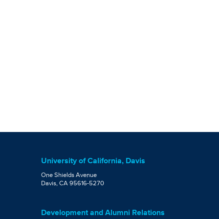
University of California, Davis
One Shields Avenue
Davis, CA 95616-5270
Development and Alumni Relations