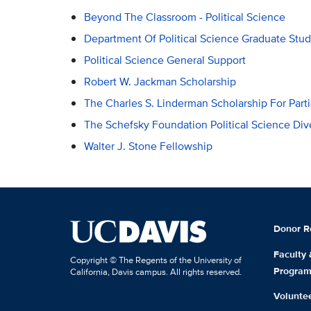
Beyond The Classroom - Political Science
Department Of Political Science Graduate Stud
Political Science General Support
Robert W. Jackman Scholarship
The Charles S. Linderman Scholarship For Part
The Schefsky Foundation Political Science Div
Walter J. Stone Fellowship
Donor R
Faculty
Copyright © The Regents of the University of
Progra
California, Davis campus. All rights reserved.
Volunte