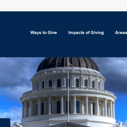
Ways to Give
Impacts of Giving
Areas