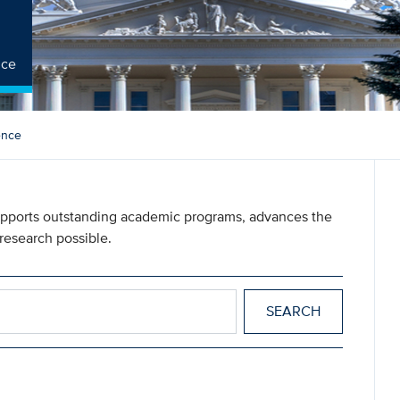
nce
ience
 supports outstanding academic programs, advances the
research possible.