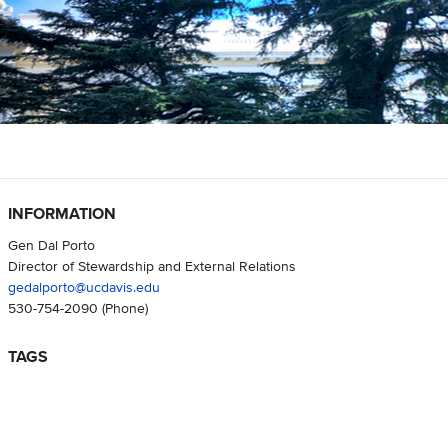
INFORMATION
Gen Dal Porto
Director of Stewardship and External Relations
gedalporto@ucdavis.edu
530-754-2090
(Phone)
TAGS