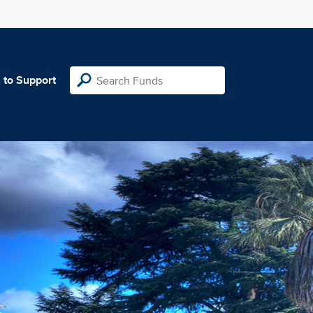
 to Support