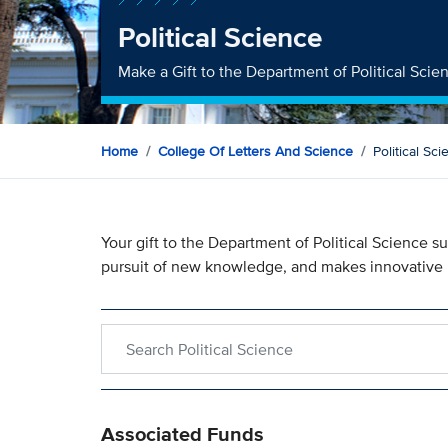
Political Science
Make a Gift to the Department of Political Scie
Home
College Of Letters And Science
Political Sc
Your gift to the Department of Political Science
pursuit of new knowledge, and makes innovative 
Search within Political Science
Associated Funds