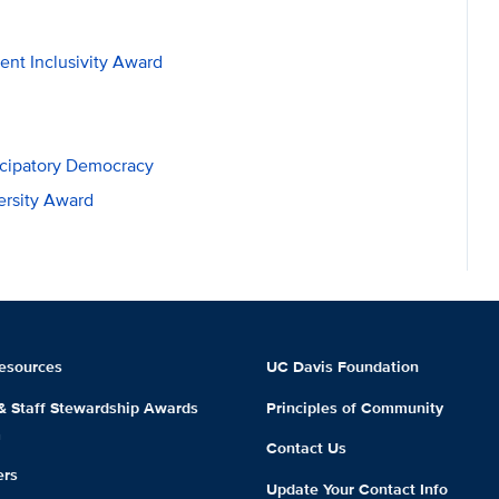
ent Inclusivity Award
icipatory Democracy
ersity Award
esources
UC Davis Foundation
 & Staff Stewardship Awards
Principles of Community
m
Contact Us
ers
Update Your Contact Info