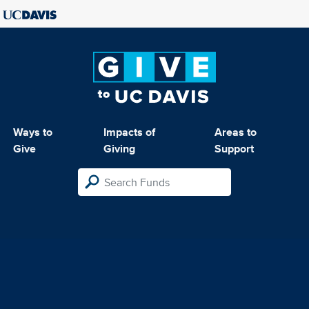
Ways to
Impacts of
Areas to
Give
Giving
Support