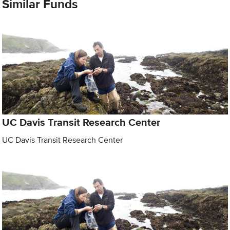
Similar Funds
UC Davis Transit Research Center
UC Davis Transit Research Center