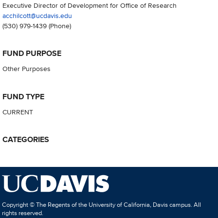
Executive Director of Development for Office of Research
acchilcott@ucdavis.edu
(530) 979-1439
(Phone)
FUND PURPOSE
Other Purposes
FUND TYPE
CURRENT
CATEGORIES
Copyright © The Regents of the University of California, Davis campus. All
rights reserved.