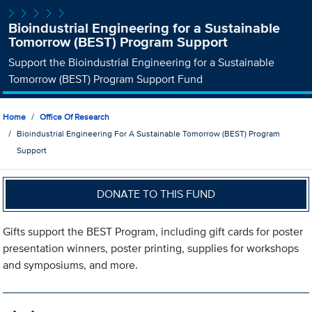
Bioindustrial Engineering for a Sustainable
Tomorrow (BEST) Program Support
Support the Bioindustrial Engineering for a Sustainable
Tomorrow (BEST) Program Support Fund
Home
Office Of Research
Bioindustrial Engineering For A Sustainable Tomorrow (BEST) Program
Support
DONATE TO THIS FUND
Gifts support the BEST Program, including gift cards for poster
presentation winners, poster printing, supplies for workshops
and symposiums, and more.