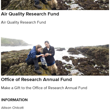
Air Quality Research Fund
Air Quality Research Fund
Office of Research Annual Fund
Make a Gift to the Office of Research Annual Fund
INFORMATION
Allison Chilcott