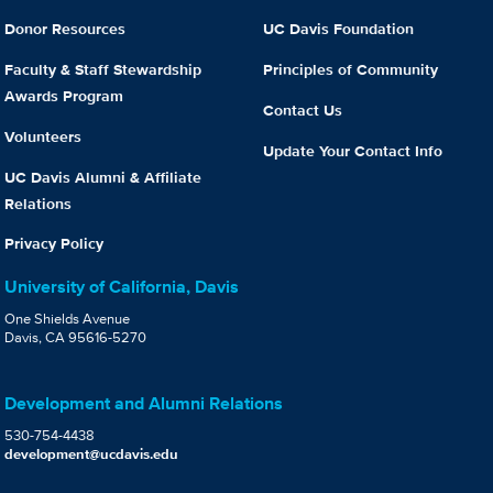
Donor Resources
UC Davis Foundation
Faculty & Staff Stewardship
Principles of Community
Awards Program
Contact Us
Volunteers
Update Your Contact Info
UC Davis Alumni & Affiliate
Relations
Privacy Policy
University of California, Davis
One Shields Avenue
Davis, CA 95616-5270
Development and Alumni Relations
530-754-4438
development@ucdavis.edu