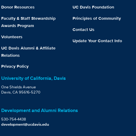
Donor Resources
UC Davis Foundation
Faculty & Staff Stewardship
Principles of Community
Awards Program
Contact Us
Volunteers
Update Your Contact Info
UC Davis Alumni & Affiliate
Relations
Privacy Policy
University of California, Davis
One Shields Avenue
Davis, CA 95616-5270
Development and Alumni Relations
530-754-4438
development@ucdavis.edu