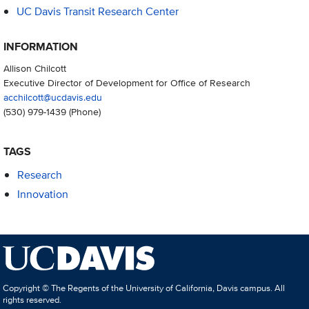
UC Davis Transit Research Center
INFORMATION
Allison Chilcott
Executive Director of Development for Office of Research
acchilcott@ucdavis.edu
(530) 979-1439
(Phone)
TAGS
Research
Innovation
Copyright © The Regents of the University of California, Davis campus. All
rights reserved.