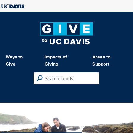
Ways to
Impacts of
Areas to
Give
Giving
Support