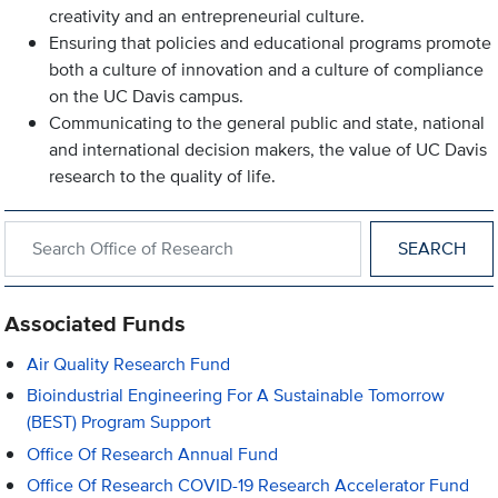
creativity and an entrepreneurial culture.
Ensuring that policies and educational programs promote
both a culture of innovation and a culture of compliance
on the UC Davis campus.
Communicating to the general public and state, national
and international decision makers, the value of UC Davis
research to the quality of life.
Search within Office of Research
Associated Funds
Air Quality Research Fund
Bioindustrial Engineering For A Sustainable Tomorrow
(BEST) Program Support
Office Of Research Annual Fund
Office Of Research COVID-19 Research Accelerator Fund