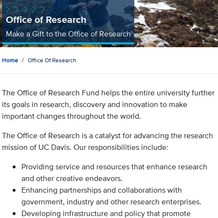
Office of Research
Make a Gift to the Office of Research
Home
Office Of Research
The Office of Research Fund helps the entire university further
its goals in research, discovery and innovation to make
important changes throughout the world.
The Office of Research is a catalyst for advancing the research
mission of UC Davis. Our responsibilities include:
Providing service and resources that enhance research
and other creative endeavors.
Enhancing partnerships and collaborations with
government, industry and other research enterprises.
Developing infrastructure and policy that promote