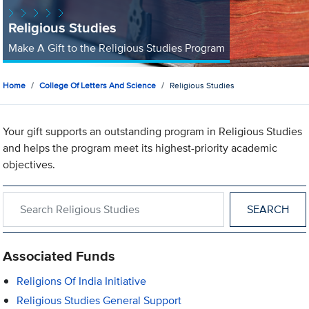
Religious Studies
Make A Gift to the Religious Studies Program
Home
College Of Letters And Science
Religious Studies
Your gift supports an outstanding program in Religious Studies
and helps the program meet its highest-priority academic
objectives.
Search within Religious Studies
Associated Funds
Religions Of India Initiative
Religious Studies General Support