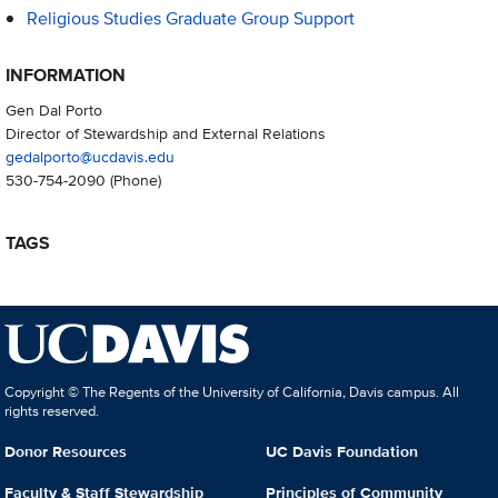
Religious Studies Graduate Group Support
INFORMATION
Gen Dal Porto
Director of Stewardship and External Relations
gedalporto@ucdavis.edu
530-754-2090
(Phone)
TAGS
Copyright © The Regents of the University of California, Davis campus. All
rights reserved.
Donor Resources
UC Davis Foundation
Faculty & Staff Stewardship
Principles of Community