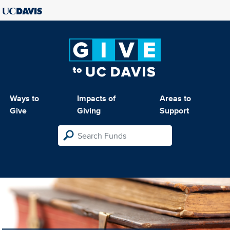
Ways to
Impacts of
Areas to
Give
Giving
Support