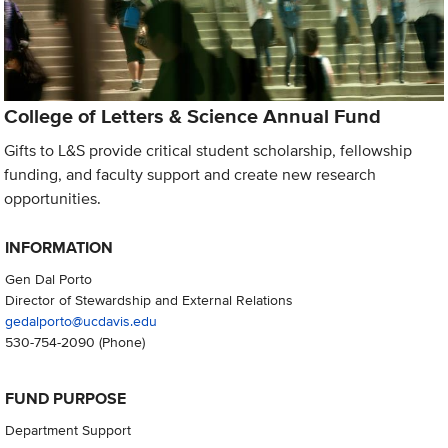
College of Letters & Science Annual Fund
Gifts to L&S provide critical student scholarship, fellowship
funding, and faculty support and create new research
opportunities.
INFORMATION
Gen Dal Porto
Director of Stewardship and External Relations
gedalporto@ucdavis.edu
530-754-2090
(Phone)
FUND PURPOSE
Department Support