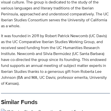
visual culture. The group is dedicated to the study of the
various languages and literary traditions of the Iberian
Peninsula, approached and understood comparatively. The UC
Iberian Studies Consortium serves the University of California
as a whole.
It was founded in 2011 by Robert Patrick Newcomb (UC Davis)
as the UC Comparative Iberian Studies Working Group, and
received seed funding from the UC Humanities Research
Institute. Newcomb and Silvia Bermúdez (UC Santa Barbara)
have co-directed the group since its founding. This endowed
fund supports an annual meeting of subject matter experts in
Iberian Studies thanks to a generous gift from Roberta Lee
Johnson (BA and MA, UC Davis; professor emerita, University
of Kansas).
Similar Funds