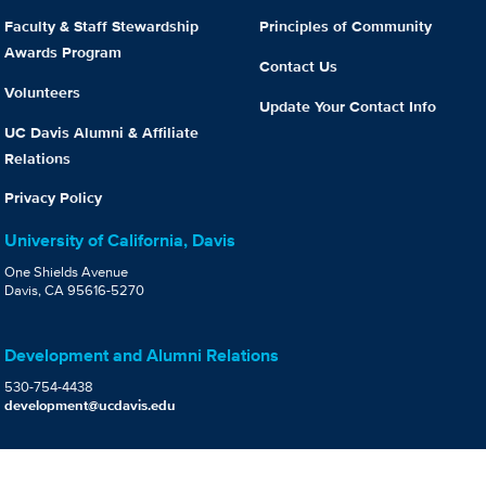
Faculty & Staff Stewardship
Principles of Community
Awards Program
Contact Us
Volunteers
Update Your Contact Info
UC Davis Alumni & Affiliate
Relations
Privacy Policy
University of California, Davis
One Shields Avenue
Davis, CA 95616-5270
Development and Alumni Relations
530-754-4438
development@ucdavis.edu