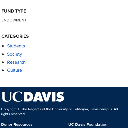
FUND TYPE
ENDOWMENT
CATEGORIES
Students
Society
Research
Culture
Copyright © The Regents of the University of California, Davis campus. All
rights reserved.
Donor Resources
UC Davis Foundation