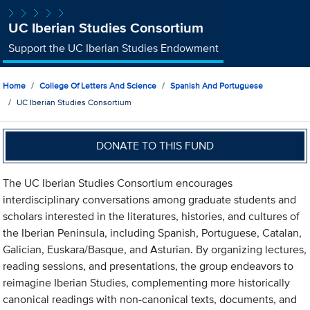
UC Iberian Studies Consortium
Support the UC Iberian Studies Endowment
Home
College Of Letters And Science
Spanish And Portuguese
UC Iberian Studies Consortium
DONATE TO THIS FUND
The UC Iberian Studies Consortium encourages
interdisciplinary conversations among graduate students and
scholars interested in the literatures, histories, and cultures of
the Iberian Peninsula, including Spanish, Portuguese, Catalan,
Galician, Euskara/Basque, and Asturian. By organizing lectures,
reading sessions, and presentations, the group endeavors to
reimagine Iberian Studies, complementing more historically
canonical readings with non-canonical texts, documents, and