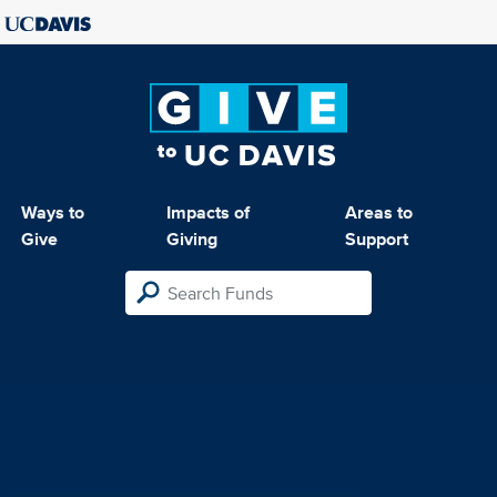
Ways to
Impacts of
Areas to
Give
Giving
Support