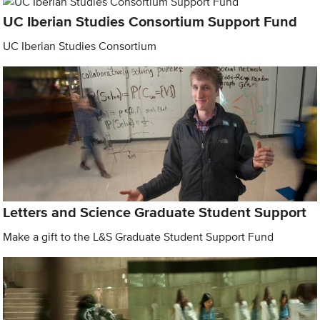
UC Iberian Studies Consortium Support Fund
UC Iberian Studies Consortium
Letters and Science Graduate Student Support
Make a gift to the L&S Graduate Student Support Fund