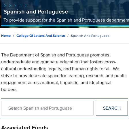
Spanish and Portuguese
To provide support for the Spanish and Portuguese departmen
Home
College Of Letters And Science
Spanish And Portuguese
The Department of Spanish and Portuguese promotes
undergraduate and graduate education that fosters cross-
cultural understanding, equity, and human rights for all. We
strive to provide a safe space for learning, research, and public
engagement across national, linguistic, and ideological
borders.
Search within Spanish and Portuguese
Associated Funds