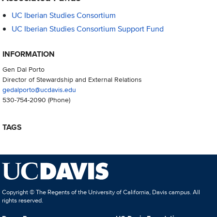
UC Iberian Studies Consortium
UC Iberian Studies Consortium Support Fund
INFORMATION
Gen Dal Porto
Director of Stewardship and External Relations
gedalporto@ucdavis.edu
530-754-2090
(Phone)
TAGS
Copyright © The Regents of the University of California, Davis campus. All
rights reserved.