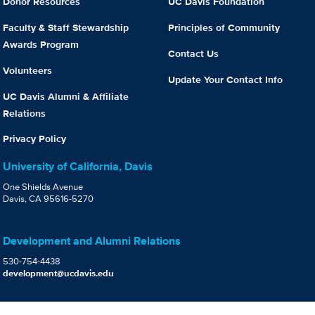
Donor Resources
UC Davis Foundation
Faculty & Staff Stewardship
Principles of Community
Awards Program
Contact Us
Volunteers
Update Your Contact Info
UC Davis Alumni & Affiliate
Relations
Privacy Policy
University of California, Davis
One Shields Avenue
Davis, CA 95616-5270
Development and Alumni Relations
530-754-4438
development@ucdavis.edu