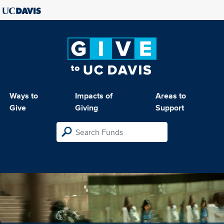
Ways to
Impacts of
Areas to
Give
Giving
Support