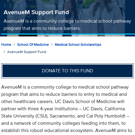
AvenueM Support Fund
AvenueM is a community college to medical school pathway
program that aims to reduce barriers.
Home
School Of Medicine
Medical School Scholarships
AvenueM Support Fund
DONATE TO THIS FUND
AvenueM is a community college to medical school pathway
program that aims to reduce barriers to entry to medical and
other healthcare careers. UC Davis School of Medicine will
partner with three 4-year institutions – UC Davis, California
State University (CSU), Sacramento, and Cal Poly Humboldt –
and a network of community colleges feeding into them, to
establish this robust educational ecosystem. AvenueM aims to