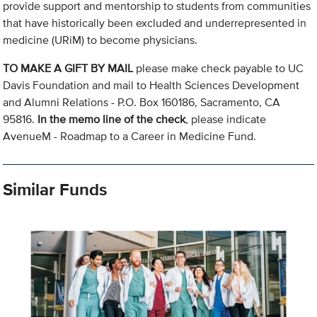
provide support and mentorship to students from communities
that have historically been excluded and underrepresented in
medicine (URiM) to become physicians.
TO MAKE A GIFT BY MAIL
please make check payable to UC
Davis Foundation and mail to Health Sciences Development
and Alumni Relations - P.O. Box 160186, Sacramento, CA
95816.
In the memo line of the check
, please indicate
AvenueM - Roadmap to a Career in Medicine Fund.
Similar Funds