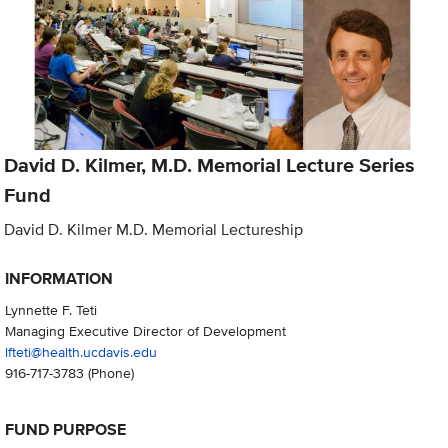
David D. Kilmer, M.D. Memorial Lecture Series
Fund
David D. Kilmer M.D. Memorial Lectureship
INFORMATION
Lynnette F. Teti
Managing Executive Director of Development
lfteti@health.ucdavis.edu
916-717-3783
(Phone)
FUND PURPOSE