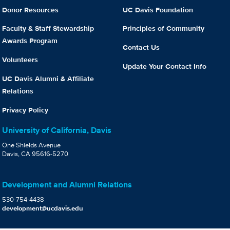
Donor Resources
UC Davis Foundation
Faculty & Staff Stewardship
Principles of Community
Awards Program
Contact Us
Volunteers
Update Your Contact Info
UC Davis Alumni & Affiliate
Relations
Privacy Policy
University of California, Davis
One Shields Avenue
Davis, CA 95616-5270
Development and Alumni Relations
530-754-4438
development@ucdavis.edu