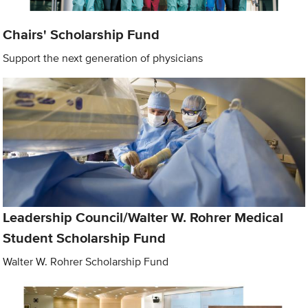
Chairs' Scholarship Fund
Support the next generation of physicians
Leadership Council/Walter W. Rohrer Medical
Student Scholarship Fund
Walter W. Rohrer Scholarship Fund