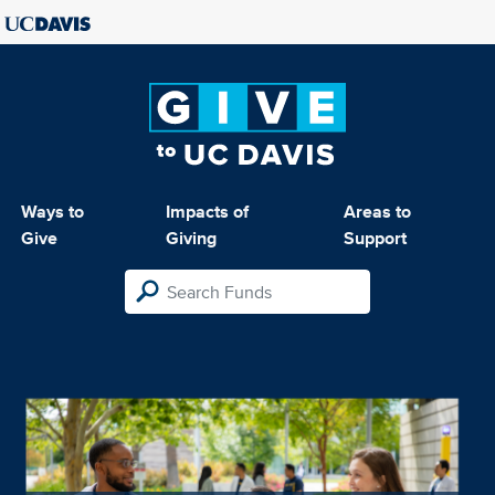
Ways to
Impacts of
Areas to
Give
Giving
Support