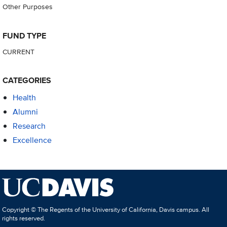
Other Purposes
FUND TYPE
CURRENT
CATEGORIES
Health
Alumni
Research
Excellence
Copyright © The Regents of the University of California, Davis campus. All
rights reserved.