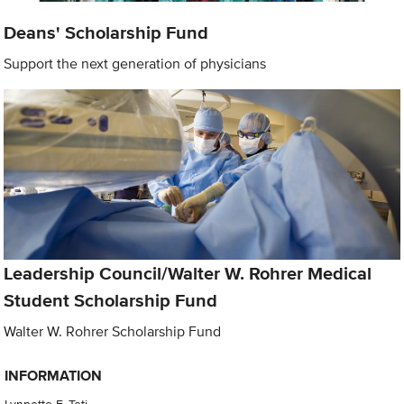
Deans' Scholarship Fund
Support the next generation of physicians
Leadership Council/Walter W. Rohrer Medical
Student Scholarship Fund
Walter W. Rohrer Scholarship Fund
INFORMATION
Lynnette F. Teti