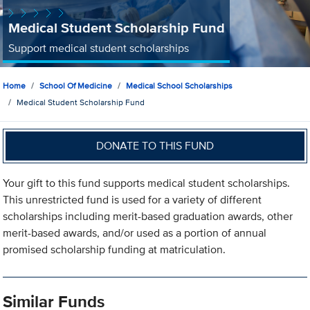
Medical Student Scholarship Fund
Support medical student scholarships
Home
School Of Medicine
Medical School Scholarships
Medical Student Scholarship Fund
DONATE TO THIS FUND
Your gift to this fund supports medical student scholarships.
This unrestricted fund is used for a variety of different
scholarships including merit-based graduation awards, other
merit-based awards, and/or used as a portion of annual
promised scholarship funding at matriculation.
Similar Funds