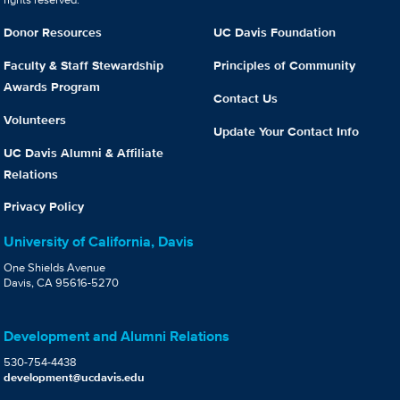
Donor Resources
UC Davis Foundation
Faculty & Staff Stewardship
Principles of Community
Awards Program
Contact Us
Volunteers
Update Your Contact Info
UC Davis Alumni & Affiliate
Relations
Privacy Policy
University of California, Davis
One Shields Avenue
Davis, CA 95616-5270
Development and Alumni Relations
530-754-4438
development@ucdavis.edu