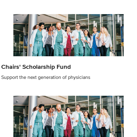
Chairs' Scholarship Fund
Support the next generation of physicians