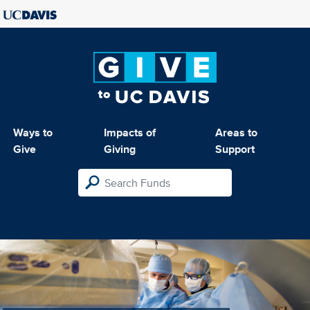
Ways to
Impacts of
Areas to
Give
Giving
Support