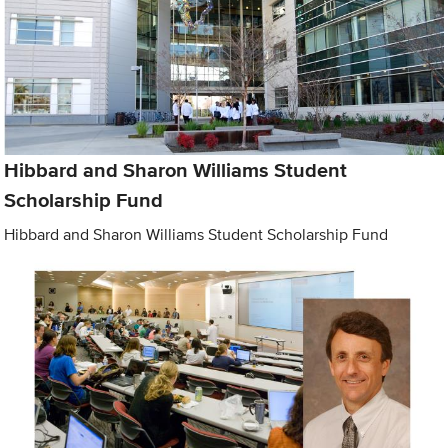
Hibbard and Sharon Williams Student
Scholarship Fund
Hibbard and Sharon Williams Student Scholarship Fund