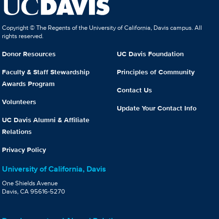
Copyright © The Regents of the University of California, Davis campus. All
rights reserved.
Donor Resources
UC Davis Foundation
Faculty & Staff Stewardship
Principles of Community
Awards Program
Contact Us
Volunteers
Update Your Contact Info
UC Davis Alumni & Affiliate
Relations
Privacy Policy
University of California, Davis
One Shields Avenue
Davis, CA 95616-5270