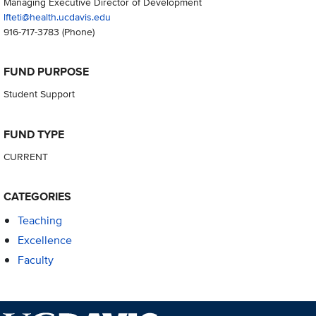
Managing Executive Director of Development
lfteti@health.ucdavis.edu
916-717-3783
(Phone)
FUND PURPOSE
Student Support
FUND TYPE
CURRENT
CATEGORIES
Teaching
Excellence
Faculty