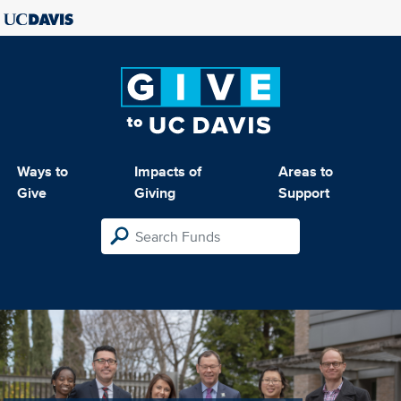
Ways to
Impacts of
Areas to
Give
Giving
Support