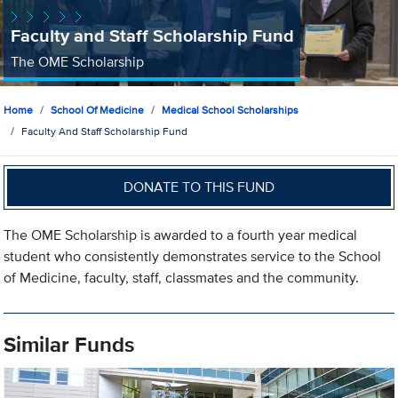
Faculty and Staff Scholarship Fund
The OME Scholarship
Home
School Of Medicine
Medical School Scholarships
Faculty And Staff Scholarship Fund
DONATE TO THIS FUND
The OME Scholarship is awarded to a fourth year medical
student who consistently demonstrates service to the School
of Medicine, faculty, staff, classmates and the community.
Similar Funds