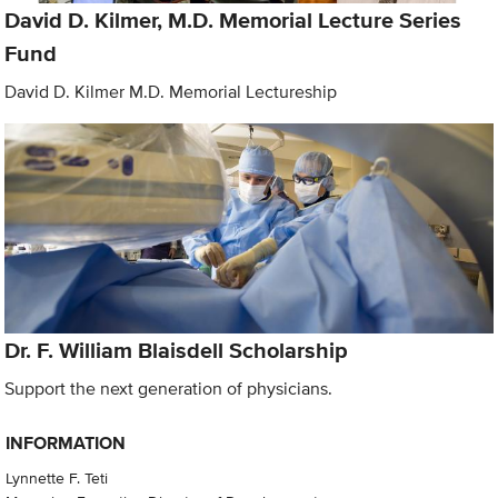
David D. Kilmer, M.D. Memorial Lecture Series
Fund
David D. Kilmer M.D. Memorial Lectureship
Dr. F. William Blaisdell Scholarship
Support the next generation of physicians.
INFORMATION
Lynnette F. Teti