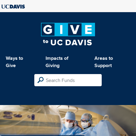
Ways to
Impacts of
Areas to
Give
Giving
Support