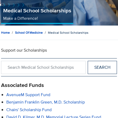
Medical School Scholarships
Make a Difference!
Home
School Of Medicine
Medical School Scholarships
Support our Scholarships
Search within Medical School Scholarships
Associated Funds
AvenueM Support Fund
Benjamin Franklin Green, M.D. Scholarship
Chairs' Scholarship Fund
David D. Kilmer, M.D. Memorial Lecture Series Fund