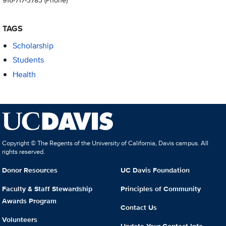
TAGS
Scholarship
Students
Health
Copyright © The Regents of the University of California, Davis campus. All
rights reserved.
Donor Resources
UC Davis Foundation
Faculty & Staff Stewardship
Principles of Community
Awards Program
Contact Us
Volunteers
Update Your Contact Info