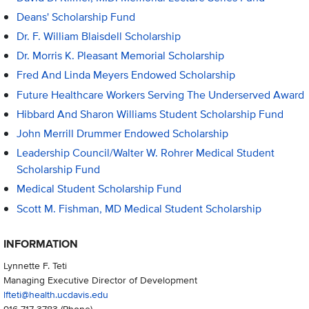
Deans' Scholarship Fund
Dr. F. William Blaisdell Scholarship
Dr. Morris K. Pleasant Memorial Scholarship
Fred And Linda Meyers Endowed Scholarship
Future Healthcare Workers Serving The Underserved Award
Hibbard And Sharon Williams Student Scholarship Fund
John Merrill Drummer Endowed Scholarship
Leadership Council/Walter W. Rohrer Medical Student
Scholarship Fund
Medical Student Scholarship Fund
Scott M. Fishman, MD Medical Student Scholarship
INFORMATION
Lynnette F. Teti
Managing Executive Director of Development
lfteti@health.ucdavis.edu
916-717-3783
(Phone)