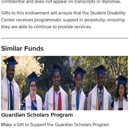
confidential and does not appear on transcripts or diplomas.
Gifts to this endowment will ensure that the Student Disability
Center receives programmatic support in perpetuity, ensuring
they are able to continue to provide services.
Similar Funds
Guardian Scholars Program
Make a Gift to Support the Guardian Scholars Program