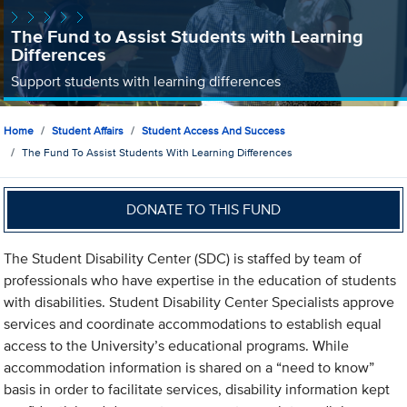
The Fund to Assist Students with Learning
Differences
Support students with learning differences
Home
Student Affairs
Student Access And Success
The Fund To Assist Students With Learning Differences
DONATE TO THIS FUND
The Student Disability Center (SDC) is staffed by team of
professionals who have expertise in the education of students
with disabilities. Student Disability Center Specialists approve
services and coordinate accommodations to establish equal
access to the University’s educational programs. While
accommodation information is shared on a “need to know”
basis in order to facilitate services, disability information kept