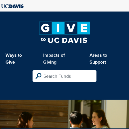
Ways to
Impacts of
Areas to
Give
Giving
Support