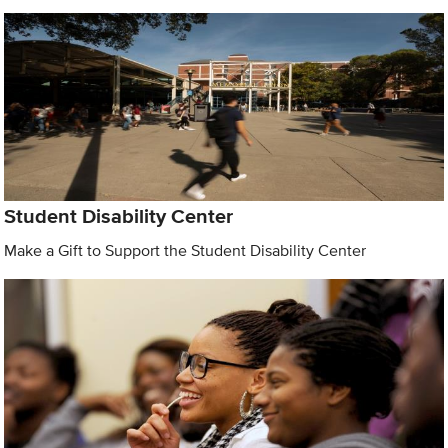
Student Disability Center
Make a Gift to Support the Student Disability Center