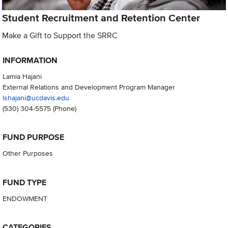
Student Recruitment and Retention Center
Make a Gift to Support the SRRC
INFORMATION
Lamia Hajani
External Relations and Development Program Manager
lshajani@ucdavis.edu
(530) 304-5575
(Phone)
FUND PURPOSE
Other Purposes
FUND TYPE
ENDOWMENT
CATEGORIES