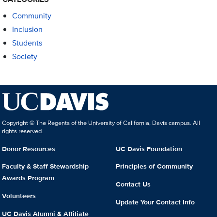
Community
Inclusion
Students
Society
Copyright © The Regents of the University of California, Davis campus. All
rights reserved.
Donor Resources
UC Davis Foundation
Faculty & Staff Stewardship
Principles of Community
Awards Program
Contact Us
Volunteers
Update Your Contact Info
UC Davis Alumni & Affiliate