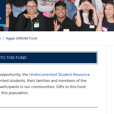
s
s
Aggie DREAM Fund
TO THIS FUND
 opportunity, the
Undocumented Student Resource
ted students, their families and members of the
rticipants in our communities. Gifts to this fund
this population.