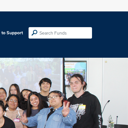
 to Support