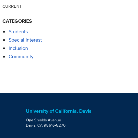
CURRENT
CATEGORIES
Students
Special Interest
Inclusion
Community
University of California, Davis
One Shields Avenue
Davis, CA 95616-5270