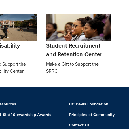
sability
Student Recruitment
and Retention Center
o Support the
Make a Gift to Support the
ility Center
SRRC
esources
UC Davis Foundation
 & Staff Stewardship Awards
Principles of Community
m
Contact Us