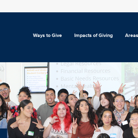
Ways to Give
Impacts of Giving
Areas