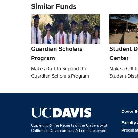
Similar Funds
Guardian Scholars
Student Di
Program
Center
Make a Gift to Support the
Make a Gift t
Guardian Scholars Program
Student Disab
Donor R
Faculty
Copyright © The Regents of the University of
Progra
California, Davis campus. All rights reserved.