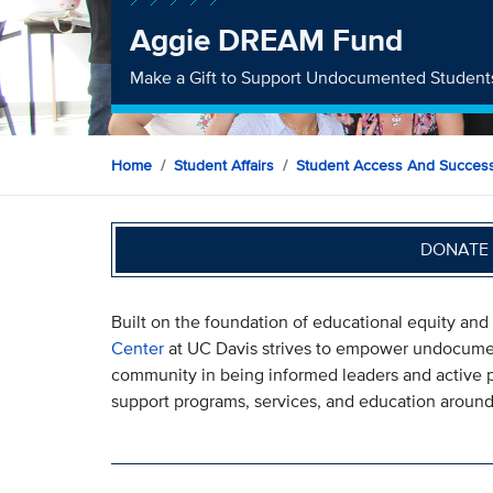
Aggie DREAM Fund
Make a Gift to Support Undocumented Student
Home
Student Affairs
Student Access And Succes
DONATE 
Built on the foundation of educational equity and
Center
at UC Davis strives to empower undocumen
community in being informed leaders and active pa
support programs, services, and education around 