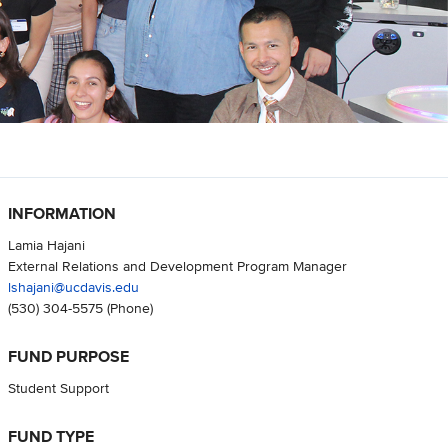
INFORMATION
Lamia Hajani
External Relations and Development Program Manager
lshajani@ucdavis.edu
(530) 304-5575
(Phone)
FUND PURPOSE
Student Support
FUND TYPE