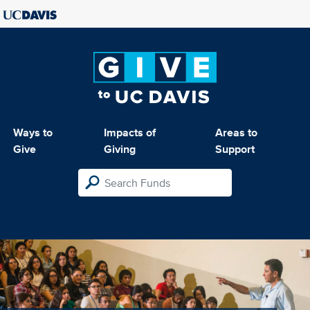
Ways to
Impacts of
Areas to
Give
Giving
Support