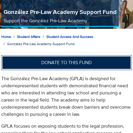
González Pre-Law Academy Support Fund
Support the González Pre-Law Academy
Home
Student Affairs
Student Access And Success
González Pre-Law Academy Support Fund
DONATE TO THIS FUND
The González Pre-Law Academy (GPLA) is designed for
underrepresented students with demonstrated financial need
who are interested in attending law school and pursuing a
career in the legal field. The academy aims to help
underrepresented students break down barriers and overcome
challenges in pursuing a career in law.
GPLA focuses on exposing students to the legal profession,