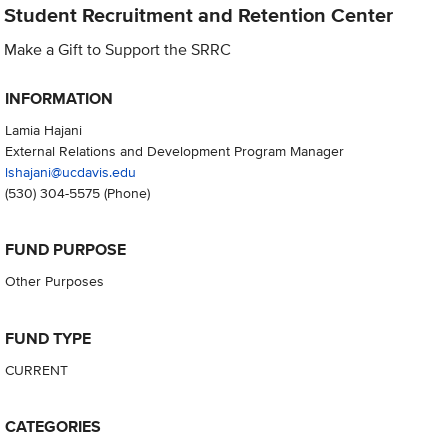
Student Recruitment and Retention Center
Make a Gift to Support the SRRC
INFORMATION
Lamia Hajani
External Relations and Development Program Manager
lshajani@ucdavis.edu
(530) 304-5575
(Phone)
FUND PURPOSE
Other Purposes
FUND TYPE
CURRENT
CATEGORIES