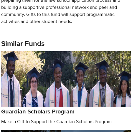
preparing them for the law school application process and
building a supportive professional network and peer and
community. Gifts to this fund will support programmatic
activities and other student needs.
Similar Funds
Guardian Scholars Program
Make a Gift to Support the Guardian Scholars Program