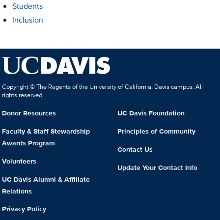
Students
Inclusion
Copyright © The Regents of the University of California, Davis campus. All
rights reserved.
Donor Resources
UC Davis Foundation
Faculty & Staff Stewardship
Principles of Community
Awards Program
Contact Us
Volunteers
Update Your Contact Info
UC Davis Alumni & Affiliate
Relations
Privacy Policy