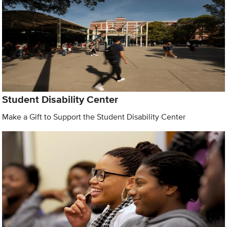
Student Disability Center
Make a Gift to Support the Student Disability Center