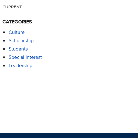
CURRENT
CATEGORIES
Culture
Scholarship
Students
Special Interest
Leadership