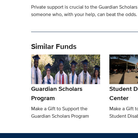
Private support is crucial to the Guardian Scholars
someone who, with your help, can beat the odds.
Similar Funds
Guardian Scholars
Student Di
Program
Center
Make a Gift to Support the
Make a Gift t
Guardian Scholars Program
Student Disab