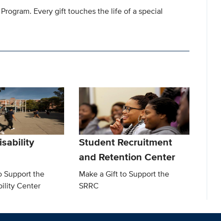
 Program. Every gift touches the life of a special
sability
Student Recruitment
and Retention Center
o Support the
Make a Gift to Support the
ility Center
SRRC