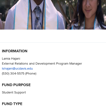
INFORMATION
Lamia Hajani
External Relations and Development Program Manager
lshajani@ucdavis.edu
(530) 304-5575
(Phone)
FUND PURPOSE
Student Support
FUND TYPE