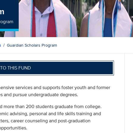
am
Program
s
Guardian Scholars Program
TO THIS FUND
nsive services and supports foster youth and former
ies and pursue undergraduate degrees.
d more than 200 students graduate from college.
c advising, personal and life skills training and
tters, career counseling and post-graduation
opportunities.