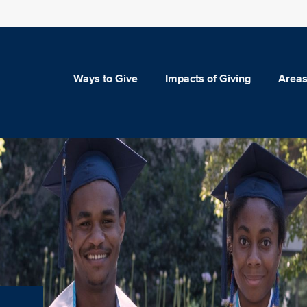
Ways to Give
Impacts of Giving
Areas