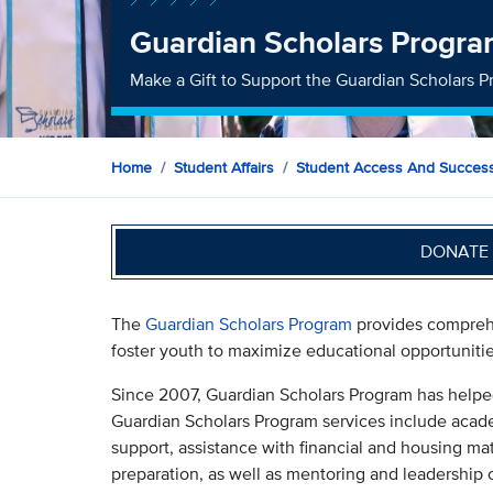
Guardian Scholars Progr
Make a Gift to Support the Guardian Scholars 
Home
Student Affairs
Student Access And Succes
DONATE 
The
Guardian Scholars Program
provides comprehe
foster youth to maximize educational opportunit
Since 2007, Guardian Scholars Program has helpe
Guardian Scholars Program services include academi
support, assistance with financial and housing ma
preparation, as well as mentoring and leadership 