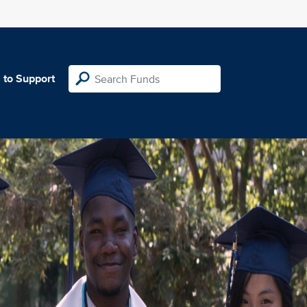
 to Support