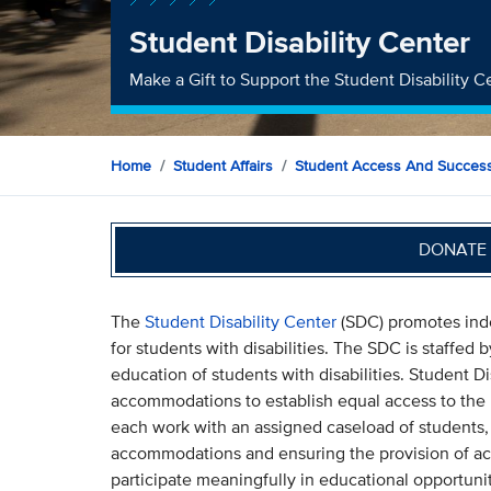
Student Disability Center
Make a Gift to Support the Student Disability C
Home
Student Affairs
Student Access And Succes
DONATE 
The
Student Disability Center
(SDC) promotes inde
for students with disabilities. The SDC is staffed
education of students with disabilities. Student D
accommodations to establish equal access to the 
each work with an assigned caseload of students, 
accommodations and ensuring the provision of ac
participate meaningfully in educational opportuni