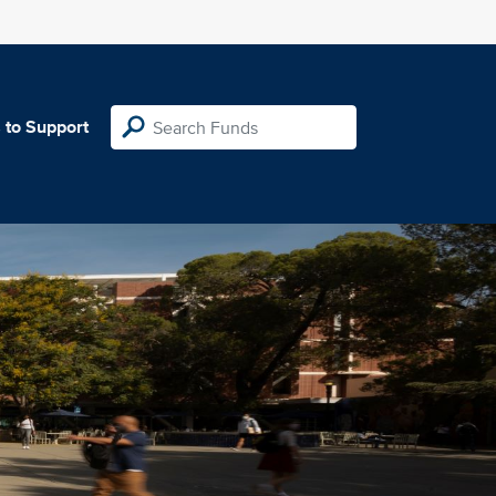
 to Support