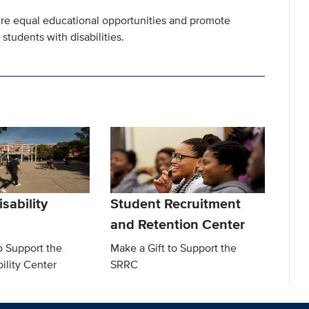
nsure equal educational opportunities and promote
students with disabilities.
sability
Student Recruitment
and Retention Center
o Support the
Make a Gift to Support the
ility Center
SRRC