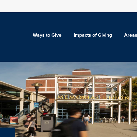
Ways to Give
Impacts of Giving
Areas