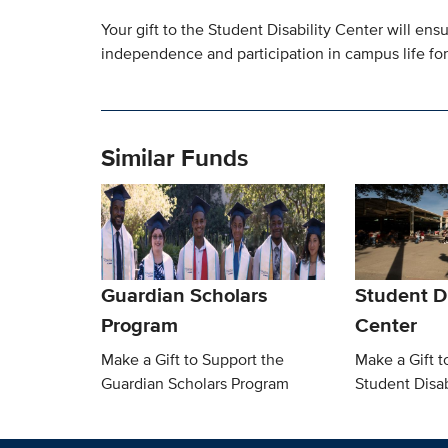
Your gift to the Student Disability Center will e
independence and participation in campus life for 
Similar Funds
Guardian Scholars
Student Di
Program
Center
Make a Gift to Support the
Make a Gift t
Guardian Scholars Program
Student Disab