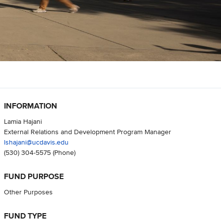
INFORMATION
Lamia Hajani
External Relations and Development Program Manager
lshajani@ucdavis.edu
(530) 304-5575
(Phone)
FUND PURPOSE
Other Purposes
FUND TYPE