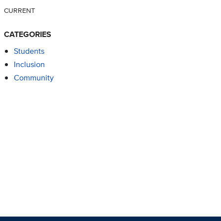
CURRENT
CATEGORIES
Students
Inclusion
Community