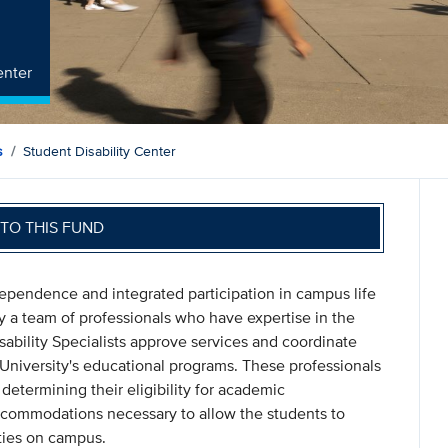
enter
s
Student Disability Center
TO THIS FUND
pendence and integrated participation in campus life
 by a team of professionals who have expertise in the
isability Specialists approve services and coordinate
University's educational programs. These professionals
determining their eligibility for academic
commodations necessary to allow the students to
ties on campus.