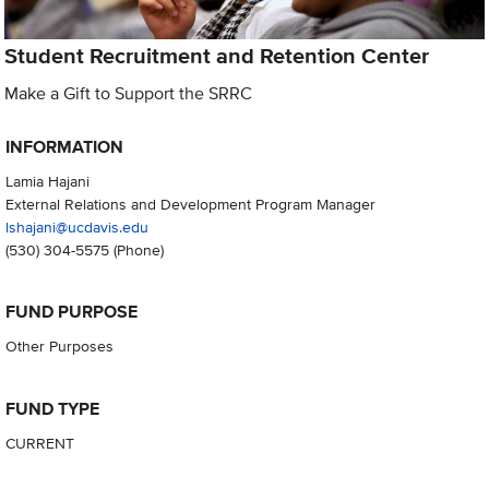
Student Recruitment and Retention Center
Make a Gift to Support the SRRC
INFORMATION
Lamia Hajani
External Relations and Development Program Manager
lshajani@ucdavis.edu
(530) 304-5575
(Phone)
FUND PURPOSE
Other Purposes
FUND TYPE
CURRENT