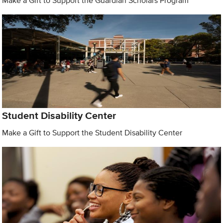
Make a Gift to Support the Guardian Scholars Program
Student Disability Center
Make a Gift to Support the Student Disability Center