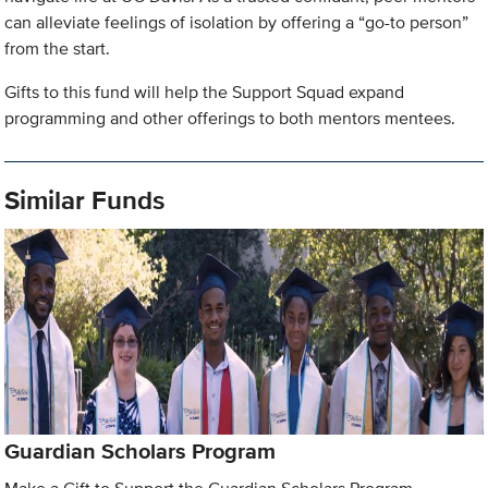
can alleviate feelings of isolation by offering a “go-to person”
from the start.
Gifts to this fund will help the Support Squad expand
programming and other offerings to both mentors mentees.
Similar Funds
Guardian Scholars Program