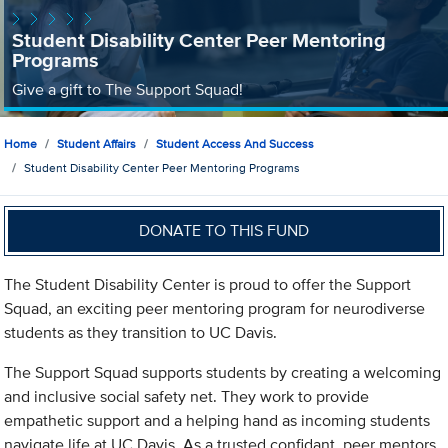
Student Disability Center Peer Mentoring
Programs
Give a gift to The Support Squad!
Home
Student Affairs
Student Access And Success
Student Disability Center Peer Mentoring Programs
DONATE TO THIS FUND
The Student Disability Center is proud to offer the Support
Squad, an exciting peer mentoring program for neurodiverse
students as they transition to UC Davis.
The Support Squad supports students by creating a welcoming
and inclusive social safety net. They work to provide
empathetic support and a helping hand as incoming students
navigate life at UC Davis. As a trusted confidant, peer mentors