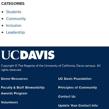
CATEGORIES
Students
Community
Inclusion
Leadership
Copyright © The Regents of the University of California, Davis campus. All
rights reserved.
Donor Resources
UC Davis Foundation
Faculty & Staff Stewardship
Principles of Community
Awards Program
Contact Us
Volunteers
Update Your Contact Info