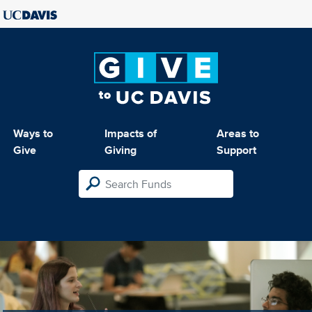
Ways to
Impacts of
Areas to
Give
Giving
Support