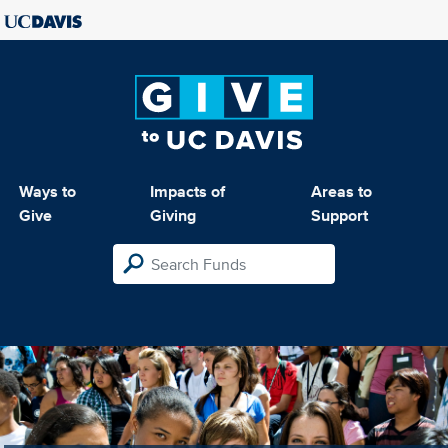
Ways to
Impacts of
Areas to
Give
Giving
Support