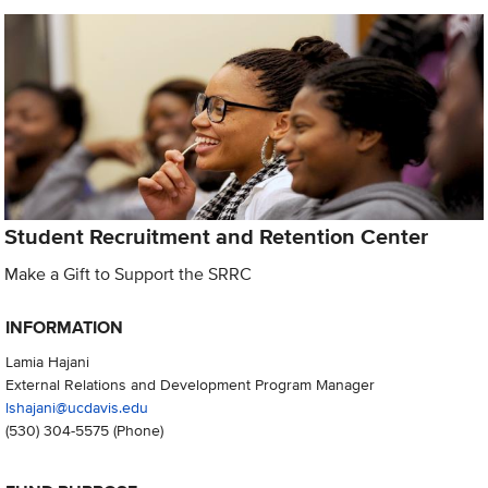
Student Recruitment and Retention Center
Make a Gift to Support the SRRC
INFORMATION
Lamia Hajani
External Relations and Development Program Manager
lshajani@ucdavis.edu
(530) 304-5575
(Phone)