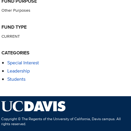
FUND PURPOSE
Other Purposes
FUND TYPE
CURRENT
CATEGORIES
Special Interest
Leadership
Students
Copyright © The Regents of the University of California, Davis campus. All
rights reserved.