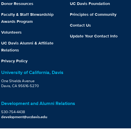
Donor Resources
UC Davis Foundation
Faculty & Staff Stewardship
Principles of Community
Awards Program
Contact Us
Volunteers
Update Your Contact Info
UC Davis Alumni & Affiliate
Relations
Privacy Policy
University of California, Davis
One Shields Avenue
Davis, CA 95616-5270
Development and Alumni Relations
530-754-4438
development@ucdavis.edu