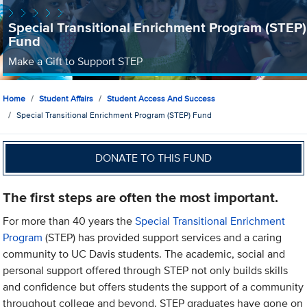
Special Transitional Enrichment Program (STEP)
Fund
Make a Gift to Support STEP
Home
Student Affairs
Student Access And Success
Special Transitional Enrichment Program (STEP) Fund
DONATE TO THIS FUND
The first steps are often the most important.
For more than 40 years the
Special Transitional Enrichment
Program
(STEP) has provided support services and a caring
community to UC Davis students. The academic, social and
personal support offered through STEP not only builds skills
and confidence but offers students the support of a community
throughout college and beyond. STEP graduates have gone on