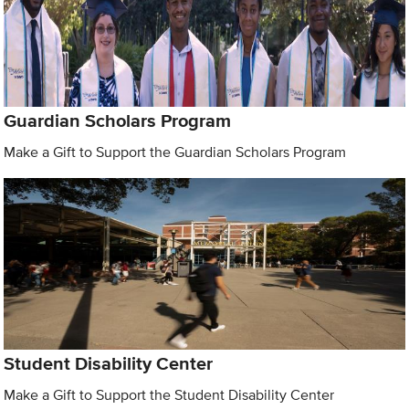
Guardian Scholars Program
Make a Gift to Support the Guardian Scholars Program
Student Disability Center
Make a Gift to Support the Student Disability Center