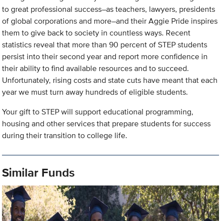
to great professional success–as teachers, lawyers, presidents
of global corporations and more–and their Aggie Pride inspires
them to give back to society in countless ways. Recent
statistics reveal that more than 90 percent of STEP students
persist into their second year and report more confidence in
their ability to find available resources and to succeed.
Unfortunately, rising costs and state cuts have meant that each
year we must turn away hundreds of eligible students.
Your gift to STEP will support educational programming,
housing and other services that prepare students for success
during their transition to college life.
Similar Funds