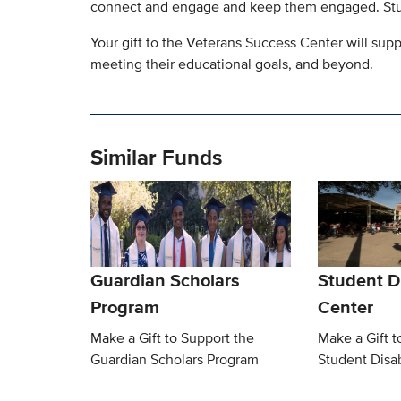
connect and engage and keep them engaged. Stud
Your gift to the Veterans Success Center will su
meeting their educational goals, and beyond.
Similar Funds
Guardian Scholars
Student Di
Program
Center
Make a Gift to Support the
Make a Gift t
Guardian Scholars Program
Student Disab