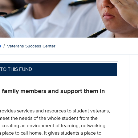
s
Veterans Success Center
TO THIS FUND
r family members and support them in
rovides services and resources to student veterans,
meet the needs of the whole student from the
 creating an environment of learning, networking,
place to call home. It gives students a place to