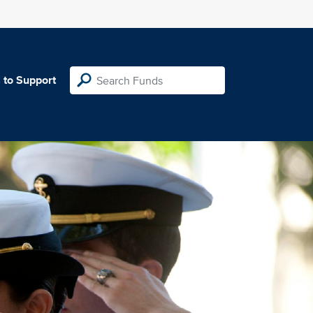
 to Support