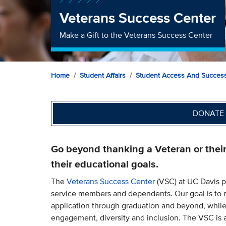
Veterans Success Center
Make a Gift to the Veterans Success Center
Home
Student Affairs
Student Access And Succes
DONATE 
Go beyond thanking a Veteran or thei
their educational goals.
The
Veterans Success Center
(VSC) at UC Davis p
service members and dependents. Our goal is to 
application through graduation and beyond, while
engagement, diversity and inclusion. The VSC is a 