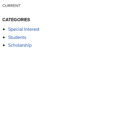
CURRENT
CATEGORIES
Special Interest
Students
Scholarship