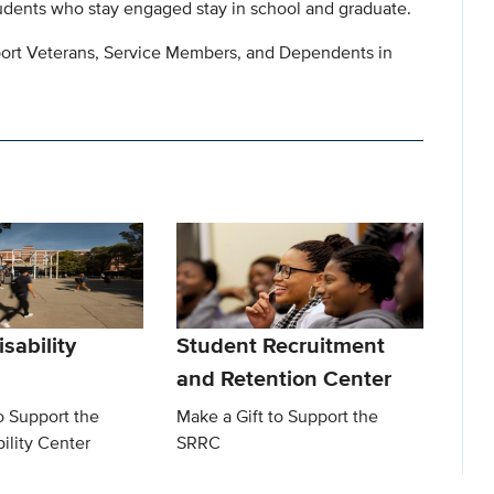
ents who stay engaged stay in school and graduate.
pport Veterans, Service Members, and Dependents in
sability
Student Recruitment
and Retention Center
o Support the
Make a Gift to Support the
ility Center
SRRC