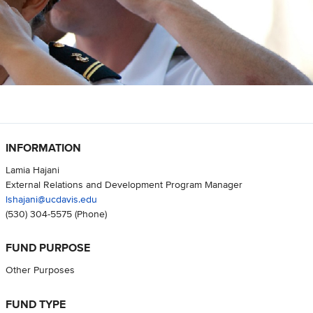
INFORMATION
Lamia Hajani
External Relations and Development Program Manager
lshajani@ucdavis.edu
(530) 304-5575
(Phone)
FUND PURPOSE
Other Purposes
FUND TYPE