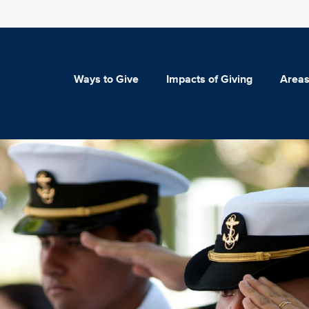
Ways to Give
Impacts of Giving
Areas