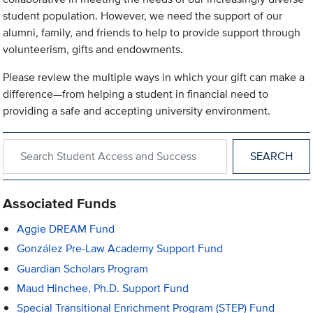
student population. However, we need the support of our
alumni, family, and friends to help to provide support through
volunteerism, gifts and endowments.
Please review the multiple ways in which your gift can make a
difference—from helping a student in financial need to
providing a safe and accepting university environment.
Search within Student Access and Success
Associated Funds
Aggie DREAM Fund
González Pre-Law Academy Support Fund
Guardian Scholars Program
Maud Hinchee, Ph.D. Support Fund
Special Transitional Enrichment Program (STEP) Fund