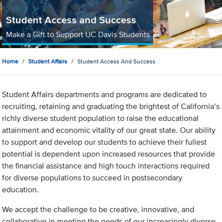
Student Access and Success
Make a Gift to Support UC Davis Students
Home
Student Affairs
Student Access And Success
Student Affairs departments and programs are dedicated to
recruiting, retaining and graduating the brightest of California’s
richly diverse student population to raise the educational
attainment and economic vitality of our great state. Our ability
to support and develop our students to achieve their fullest
potential is dependent upon increased resources that provide
the financial assistance and high touch interactions required
for diverse populations to succeed in postsecondary
education.
We accept the challenge to be creative, innovative, and
collaborative in meeting the needs of our increasingly diverse