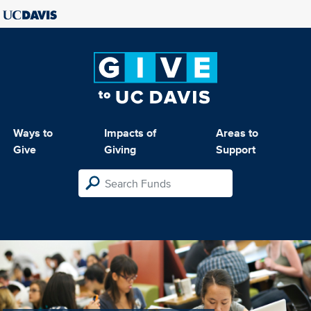
Ways to
Impacts of
Areas to
Give
Giving
Support