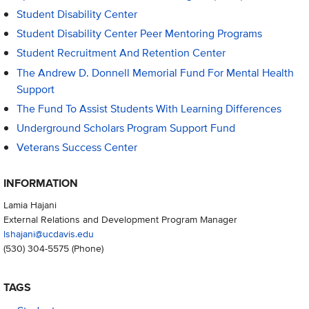
Student Disability Center
Student Disability Center Peer Mentoring Programs
Student Recruitment And Retention Center
The Andrew D. Donnell Memorial Fund For Mental Health
Support
The Fund To Assist Students With Learning Differences
Underground Scholars Program Support Fund
Veterans Success Center
INFORMATION
Lamia Hajani
External Relations and Development Program Manager
lshajani@ucdavis.edu
(530) 304-5575
(Phone)
TAGS