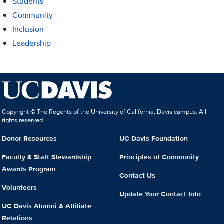
Students
Community
Inclusion
Leadership
Copyright © The Regents of the University of California, Davis campus. All
rights reserved.
Donor Resources
UC Davis Foundation
Faculty & Staff Stewardship
Principles of Community
Awards Program
Contact Us
Volunteers
Update Your Contact Info
UC Davis Alumni & Affiliate
Relations