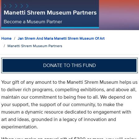
Manetti Shrem Museum Partners
Become a Museum Partner
Home
Jan Shrem And Maria Manetti Shrem Museum Of Art
Manetti Shrem Museum Partners
DONATE TO THIS FUND
Your gift of any amount to the Manetti Shrem Museum helps us
to deliver rich programs, compelling exhibitions, and above all,
maintain our commitment to being free to all. We depend on
your support, the support of our community, to make the
museum a dynamic resource dedicated to engagement with
art and ideas, grounded in a legacy of innovation and
experimentation.