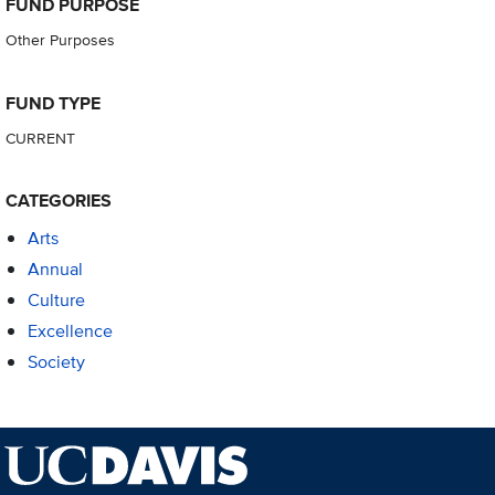
FUND PURPOSE
Other Purposes
FUND TYPE
CURRENT
CATEGORIES
Arts
Annual
Culture
Excellence
Society