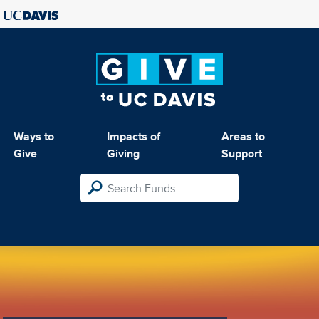
Ways to
Impacts of
Areas to
Give
Giving
Support