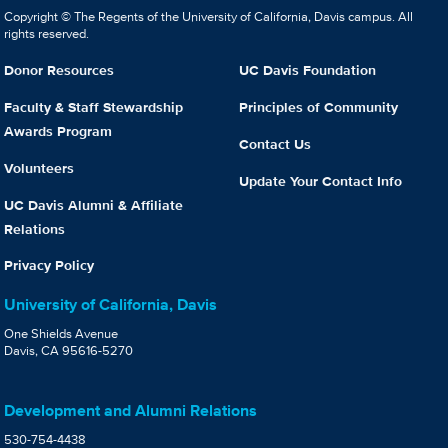
Copyright © The Regents of the University of California, Davis campus. All
rights reserved.
Donor Resources
UC Davis Foundation
Faculty & Staff Stewardship
Principles of Community
Awards Program
Contact Us
Volunteers
Update Your Contact Info
UC Davis Alumni & Affiliate
Relations
Privacy Policy
University of California, Davis
One Shields Avenue
Davis, CA 95616-5270
Development and Alumni Relations
530-754-4438