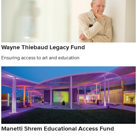
Wayne Thiebaud Legacy Fund
Ensuring access to art and education
Manetti Shrem Educational Access Fund