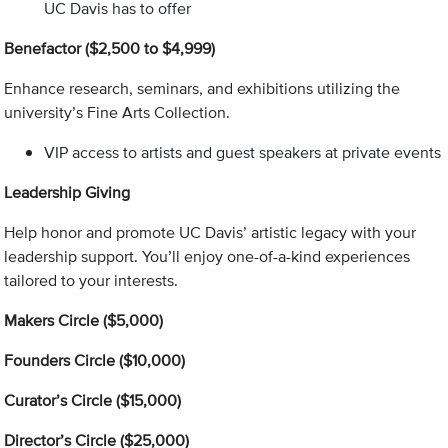
UC Davis has to offer
Benefactor ($2,500 to $4,999)
Enhance research, seminars, and exhibitions utilizing the
university’s Fine Arts Collection.
VIP access to artists and guest speakers at private events
Leadership Giving
Help honor and promote UC Davis’ artistic legacy with your
leadership support. You’ll enjoy one-of-a-kind experiences
tailored to your interests.
Makers Circle ($5,000)
Founders Circle ($10,000)
Curator’s Circle ($15,000)
Director’s Circle ($25,000)