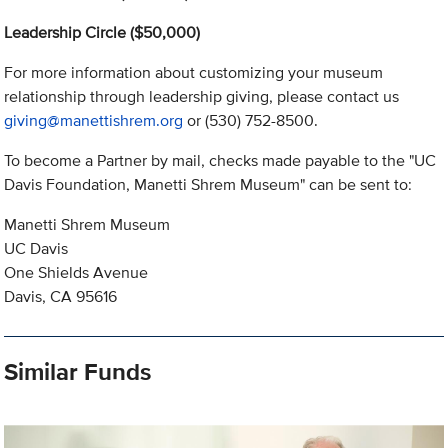
Leadership Circle ($50,000)
For more information about customizing your museum
relationship through leadership giving, please contact us
giving@manettishrem.org
or (530) 752-8500.
To become a Partner by mail, checks made payable to the "UC
Davis Foundation, Manetti Shrem Museum" can be sent to:
Manetti Shrem Museum
UC Davis
One Shields Avenue
Davis, CA 95616
Similar Funds