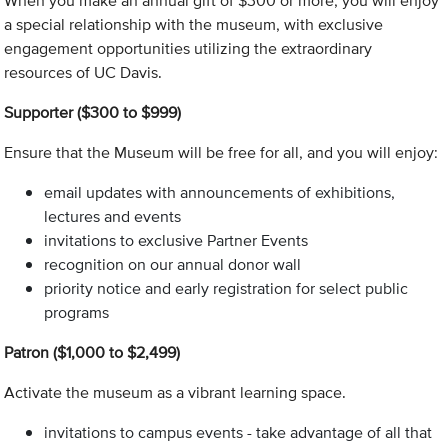
When you make an annual gift of $300 or more, you will enjoy
a special relationship with the museum, with exclusive
engagement opportunities utilizing the extraordinary
resources of UC Davis.
Supporter ($300 to $999)
Ensure that the Museum will be free for all, and you will enjoy:
email updates with announcements of exhibitions,
lectures and events
invitations to exclusive Partner Events
recognition on our annual donor wall
priority notice and early registration for select public
programs
Patron ($1,000 to $2,499)
Activate the museum as a vibrant learning space.
invitations to campus events - take advantage of all that