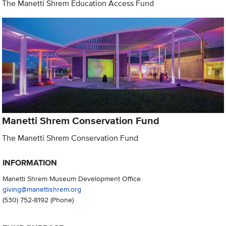
The Manetti Shrem Education Access Fund
Manetti Shrem Conservation Fund
The Manetti Shrem Conservation Fund
INFORMATION
Manetti Shrem Museum Development Office
giving@manettishrem.org
(530) 752-8192
(Phone)