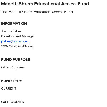
Manetti Shrem Educational Access Fund
The Manetti Shrem Education Access Fund
INFORMATION
Joanna Taber
Development Manager
jltaber@ucdavis.edu
530-752-8192
(Phone)
FUND PURPOSE
Other Purposes
FUND TYPE
CURRENT
CATEGORIES