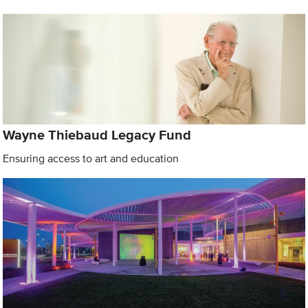
Wayne Thiebaud Legacy Fund
Ensuring access to art and education