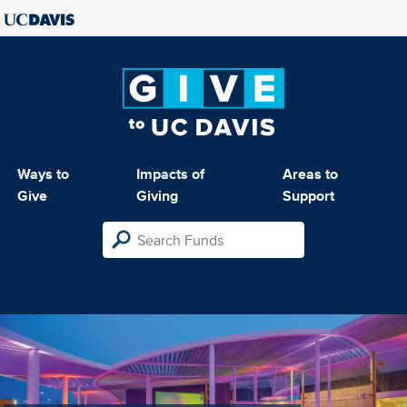
Ways to
Impacts of
Areas to
Give
Giving
Support