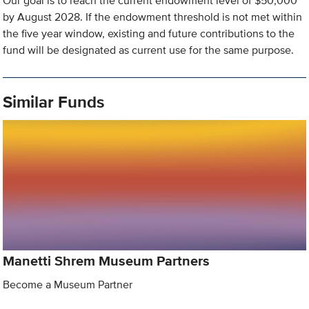
Our goal is to reach the current endowment level of $50,000
by August 2028. If the endowment threshold is not met within
the five year window, existing and future contributions to the
fund will be designated as current use for the same purpose.
Similar Funds
Manetti Shrem Museum Partners
Become a Museum Partner