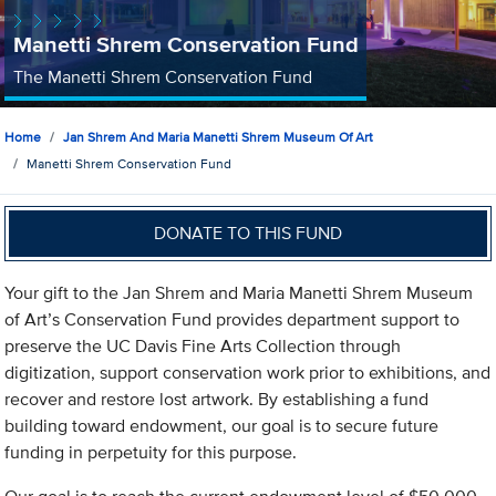
Manetti Shrem Conservation Fund
The Manetti Shrem Conservation Fund
Home
Jan Shrem And Maria Manetti Shrem Museum Of Art
Manetti Shrem Conservation Fund
DONATE TO THIS FUND
Your gift to the Jan Shrem and Maria Manetti Shrem Museum
of Art’s Conservation Fund provides department support to
preserve the UC Davis Fine Arts Collection through
digitization, support conservation work prior to exhibitions, and
recover and restore lost artwork. By establishing a fund
building toward endowment, our goal is to secure future
funding in perpetuity for this purpose.