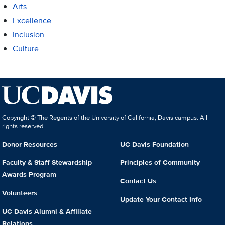
Arts
Excellence
Inclusion
Culture
Copyright © The Regents of the University of California, Davis campus. All
rights reserved.
Donor Resources
UC Davis Foundation
Faculty & Staff Stewardship
Principles of Community
Awards Program
Contact Us
Volunteers
Update Your Contact Info
UC Davis Alumni & Affiliate
Relations