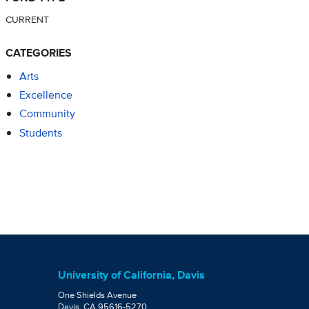
CURRENT
CATEGORIES
Arts
Excellence
Community
Students
University of California, Davis
One Shields Avenue
Davis, CA 95616-5270