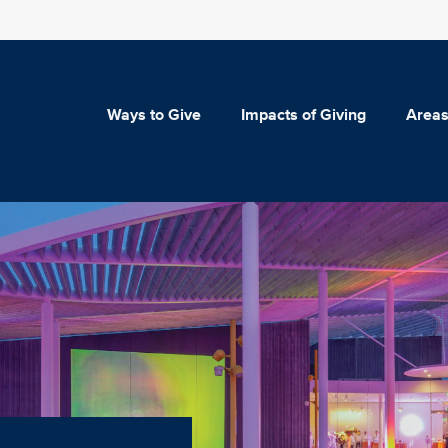
Ways to Give
Impacts of Giving
Areas