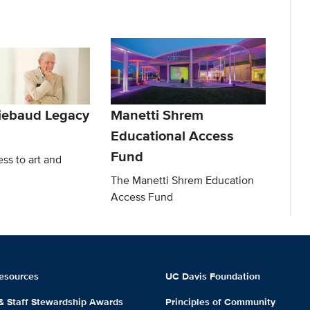
iebaud Legacy
Manetti Shrem
Educational Access
Fund
ss to art and
The Manetti Shrem Education
Access Fund
esources
UC Davis Foundation
 & Staff Stewardship Awards
Principles of Community