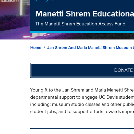
Manetti Shrem Educationa
The Manetti Shrem Education Access Fund
Home
Jan Shrem And Maria Manetti Shrem Museum O
DONATE 
Your gift to the Jan Shrem and Maria Manetti Sh
departmental support to engage UC Davis students,
including: museum studio classes and other public
student jobs, and to support efforts towards impro