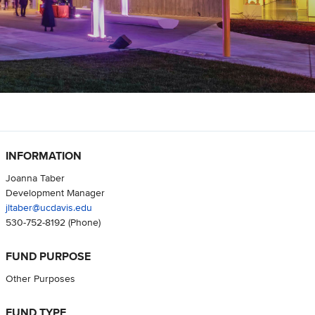
INFORMATION
Joanna Taber
Development Manager
jltaber@ucdavis.edu
530-752-8192
(Phone)
FUND PURPOSE
Other Purposes
FUND TYPE