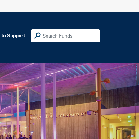
 to Support