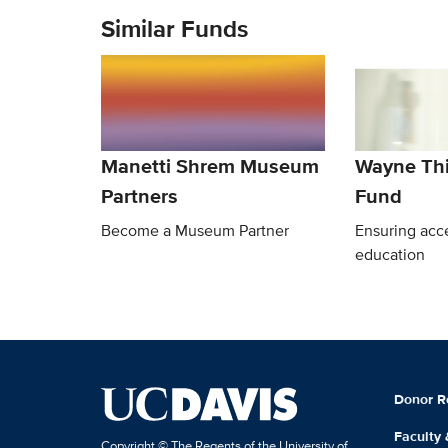
Similar Funds
Manetti Shrem Museum
Wayne Th
Partners
Fund
Become a Museum Partner
Ensuring acce
education
Donor R
Faculty
Copyright © The Regents of the University of