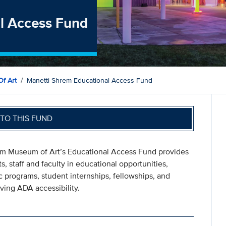
l Access Fund
f Art
Manetti Shrem Educational Access Fund
TO THIS FUND
rem Museum of Art’s Educational Access Fund provides
 staff and faculty in educational opportunities,
 programs, student internships, fellowships, and
ving ADA accessibility.