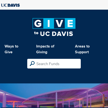
Ways to
Impacts of
Areas to
Give
Giving
Support