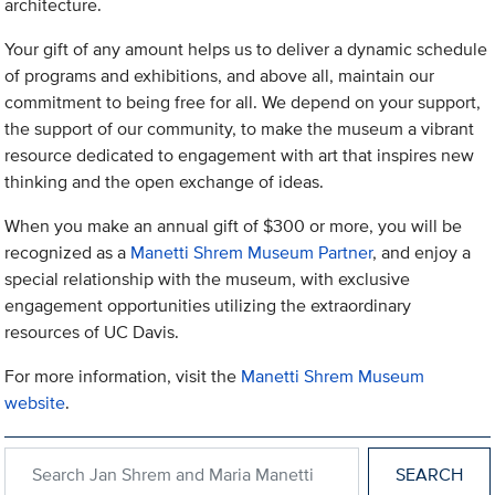
architecture.
Your gift of any amount helps us to deliver a dynamic schedule
of programs and exhibitions, and above all, maintain our
commitment to being free for all. We depend on your support,
the support of our community, to make the museum a vibrant
resource dedicated to engagement with art that inspires new
thinking and the open exchange of ideas.
When you make an annual gift of $300 or more, you will be
recognized as a
Manetti Shrem Museum Partner
, and enjoy a
special relationship with the museum, with exclusive
engagement opportunities utilizing the extraordinary
resources of UC Davis.
For more information, visit the
Manetti Shrem Museum
website
.
Search within Jan Shrem and Maria Manetti Shrem Museum of A