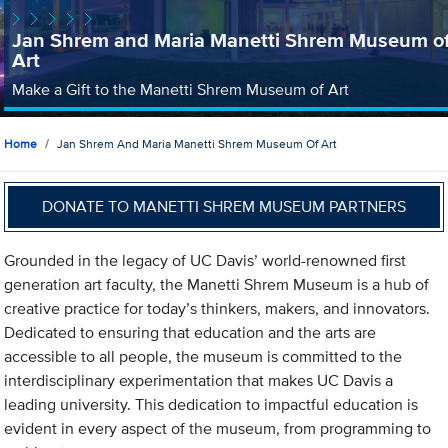
Jan Shrem and Maria Manetti Shrem Museum o
Art
Make a Gift to the Manetti Shrem Museum of Art
Home
Jan Shrem And Maria Manetti Shrem Museum Of Art
DONATE TO MANETTI SHREM MUSEUM PARTNERS
Grounded in the legacy of UC Davis’ world-renowned first
generation art faculty, the Manetti Shrem Museum is a hub of
creative practice for today’s thinkers, makers, and innovators.
Dedicated to ensuring that education and the arts are
accessible to all people, the museum is committed to the
interdisciplinary experimentation that makes UC Davis a
leading university. This dedication to impactful education is
evident in every aspect of the museum, from programming to