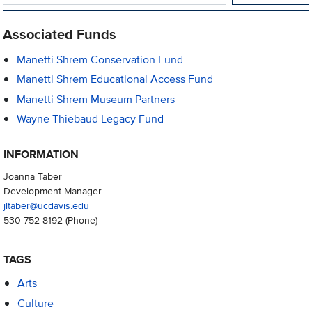
Associated Funds
Manetti Shrem Conservation Fund
Manetti Shrem Educational Access Fund
Manetti Shrem Museum Partners
Wayne Thiebaud Legacy Fund
INFORMATION
Joanna Taber
Development Manager
jltaber@ucdavis.edu
530-752-8192
(Phone)
TAGS
Arts
Culture