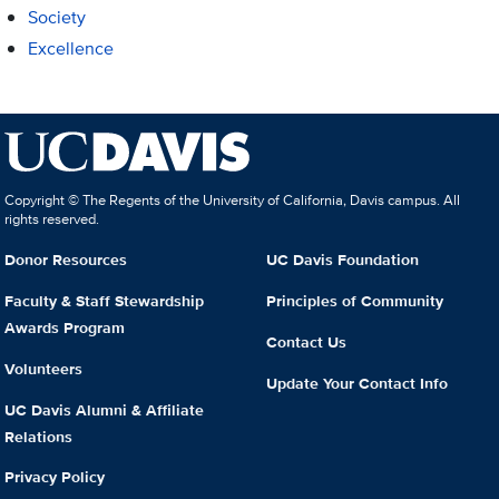
Society
Excellence
Copyright © The Regents of the University of California, Davis campus. All
rights reserved.
Donor Resources
UC Davis Foundation
Faculty & Staff Stewardship
Principles of Community
Awards Program
Contact Us
Volunteers
Update Your Contact Info
UC Davis Alumni & Affiliate
Relations
Privacy Policy