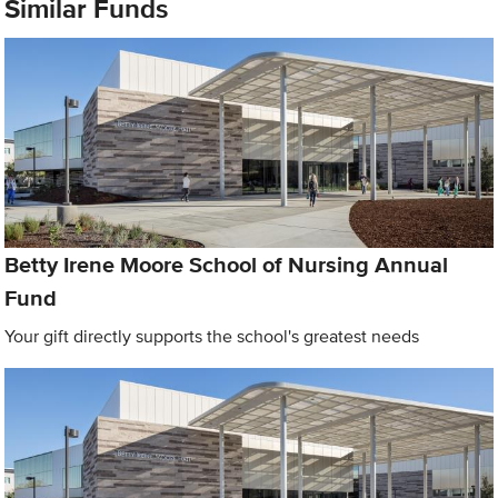
Similar Funds
Betty Irene Moore School of Nursing Annual
Fund
Your gift directly supports the school's greatest needs