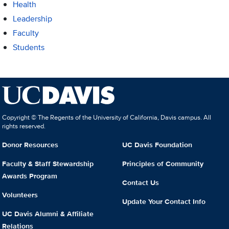
Health
Leadership
Faculty
Students
Copyright © The Regents of the University of California, Davis campus. All
rights reserved.
Donor Resources
UC Davis Foundation
Faculty & Staff Stewardship
Principles of Community
Awards Program
Contact Us
Volunteers
Update Your Contact Info
UC Davis Alumni & Affiliate
Relations