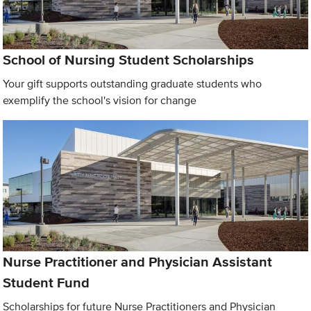
School of Nursing Student Scholarships
Your gift supports outstanding graduate students who
exemplify the school's vision for change
Nurse Practitioner and Physician Assistant
Student Fund
Scholarships for future Nurse Practitioners and Physician