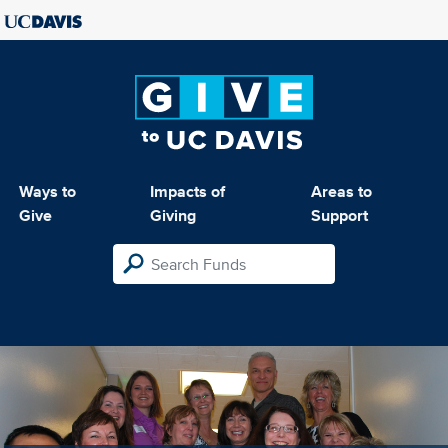
Ways to
Impacts of
Areas to
Give
Giving
Support