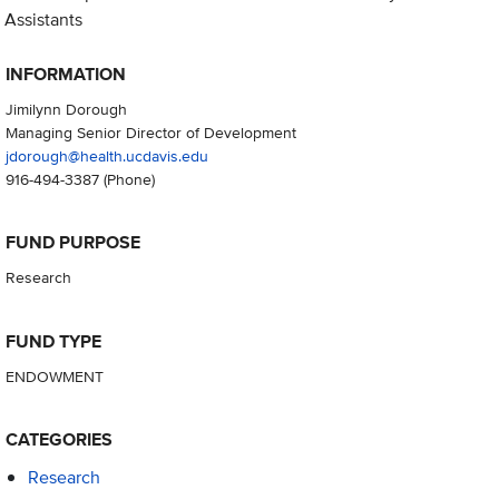
Assistants
INFORMATION
Jimilynn Dorough
Managing Senior Director of Development
jdorough@health.ucdavis.edu
916-494-3387
(Phone)
FUND PURPOSE
Research
FUND TYPE
ENDOWMENT
CATEGORIES
Research