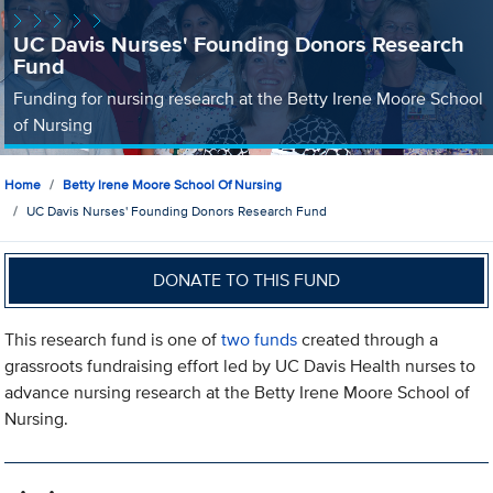
UC Davis Nurses' Founding Donors Research
Fund
Funding for nursing research at the Betty Irene Moore School
of Nursing
Home
Betty Irene Moore School Of Nursing
UC Davis Nurses' Founding Donors Research Fund
DONATE TO THIS FUND
This research fund is one of
two funds
created through a
grassroots fundraising effort led by UC Davis Health nurses to
advance nursing research at the Betty Irene Moore School of
Nursing.