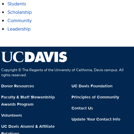
Students
Scholarship
Community
Leadership
Copyright © The Regents of the University of California, Davis campus. All
rights reserved.
Donor Resources
UC Davis Foundation
Faculty & Staff Stewardship
Principles of Community
Awards Program
Contact Us
Volunteers
Update Your Contact Info
UC Davis Alumni & Affiliate
Relations