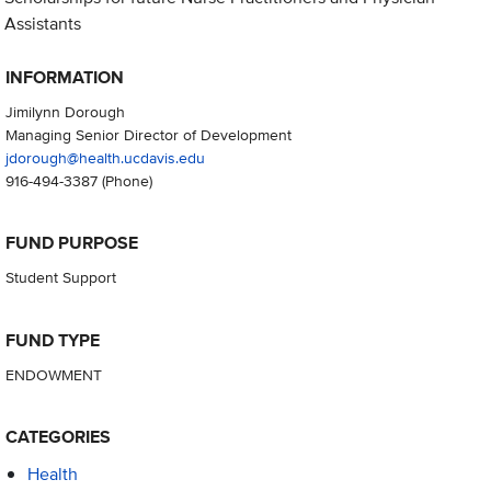
Assistants
INFORMATION
Jimilynn Dorough
Managing Senior Director of Development
jdorough@health.ucdavis.edu
916-494-3387
(Phone)
FUND PURPOSE
Student Support
FUND TYPE
ENDOWMENT
CATEGORIES
Health