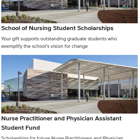
School of Nursing Student Scholarships
Your gift supports outstanding graduate students who
exemplify the school's vision for change
Nurse Practitioner and Physician Assistant
Student Fund
Scholarships for future Nurse Practitioners and Physician