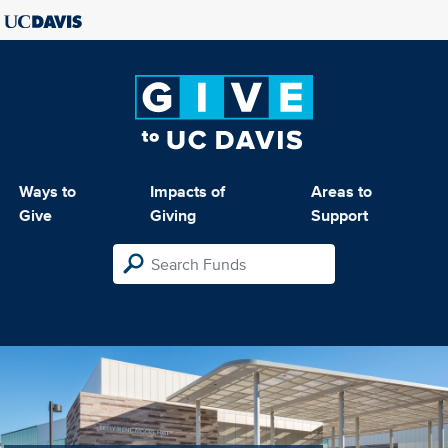
Ways to
Impacts of
Areas to
Give
Giving
Support