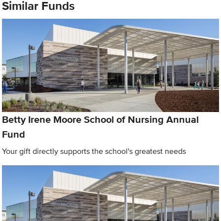
Similar Funds
Betty Irene Moore School of Nursing Annual
Fund
Your gift directly supports the school's greatest needs