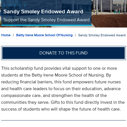
Sandy Smoley Endowed Award
Support the Sandy Smoley Endowed Award
Home
Betty Irene Moore School Of Nursing
Sandy Smoley Endowed Award
DONATE TO THIS FUND
This scholarship fund provides vital support to one or more
students at the Betty Irene Moore School of Nursing. By
reducing financial barriers, this fund empowers future nurses
and health care leaders to focus on their education, advance
compassionate care, and strengthen the health of the
communities they serve. Gifts to this fund directly invest in the
success of students who will shape the future of health care.