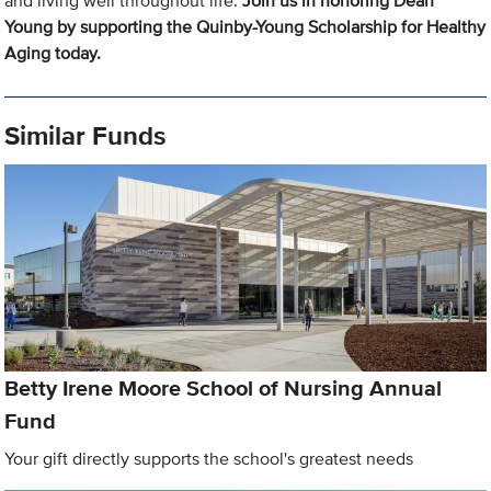
and living well throughout life.
Join us in honoring Dean
Young by supporting the Quinby-Young Scholarship for Healthy
Aging today.
Similar Funds
Betty Irene Moore School of Nursing Annual
Fund
Your gift directly supports the school's greatest needs