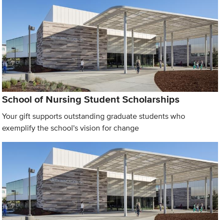
School of Nursing Student Scholarships
Your gift supports outstanding graduate students who
exemplify the school's vision for change