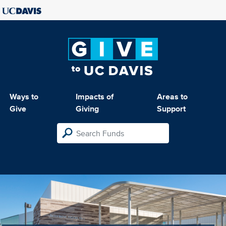
Ways to
Impacts of
Areas to
Give
Giving
Support