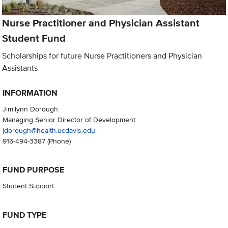
Nurse Practitioner and Physician Assistant
Student Fund
Scholarships for future Nurse Practitioners and Physician
Assistants
INFORMATION
Jimilynn Dorough
Managing Senior Director of Development
jdorough@health.ucdavis.edu
916-494-3387
(Phone)
FUND PURPOSE
Student Support
FUND TYPE