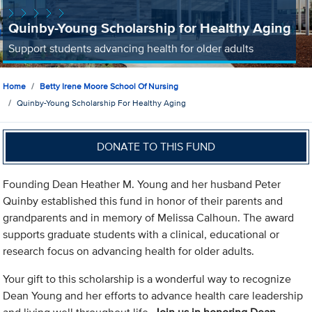
Quinby-Young Scholarship for Healthy Aging
Support students advancing health for older adults
Home
Betty Irene Moore School Of Nursing
Quinby-Young Scholarship For Healthy Aging
DONATE TO THIS FUND
Founding Dean Heather M. Young and her husband Peter
Quinby established this fund in honor of their parents and
grandparents and in memory of Melissa Calhoun. The award
supports graduate students with a clinical, educational or
research focus on advancing health for older adults.
Your gift to this scholarship is a wonderful way to recognize
Dean Young and her efforts to advance health care leadership