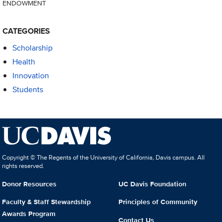
ENDOWMENT
CATEGORIES
Scholarship
Health
Innovation
Students
Copyright © The Regents of the University of California, Davis campus. All
rights reserved.
Donor Resources
UC Davis Foundation
Faculty & Staff Stewardship
Principles of Community
Awards Program
Contact Us