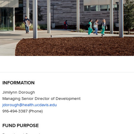
INFORMATION
Jimilynn Dorough
Managing Senior Director of Development
jdorough@health.ucdavis.edu
916-494-3387
(Phone)
FUND PURPOSE