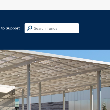
 to Support