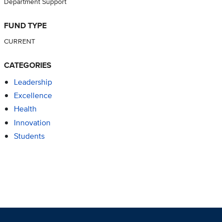
Department Support
FUND TYPE
CURRENT
CATEGORIES
Leadership
Excellence
Health
Innovation
Students