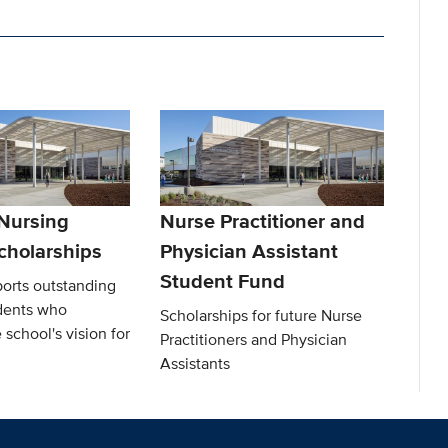
 Nursing
Nurse Practitioner and
cholarships
Physician Assistant
Student Fund
ports outstanding
dents who
Scholarships for future Nurse
 school's vision for
Practitioners and Physician
Assistants