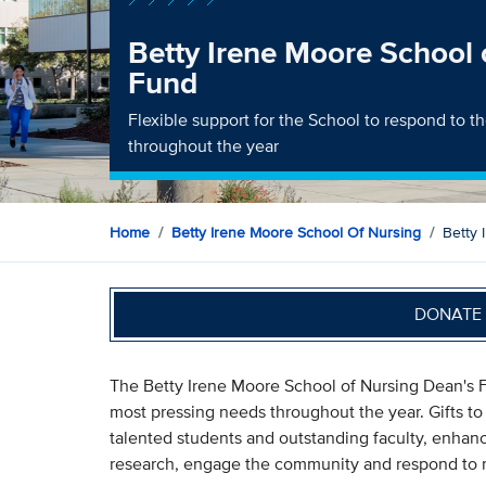
Betty Irene Moore School 
Fund
Flexible support for the School to respond to 
throughout the year
Home
Betty Irene Moore School Of Nursing
Betty 
DONATE 
The Betty Irene Moore School of Nursing Dean's F
most pressing needs throughout the year. Gifts to 
talented students and outstanding faculty, enhanc
research, engage the community and respond to n