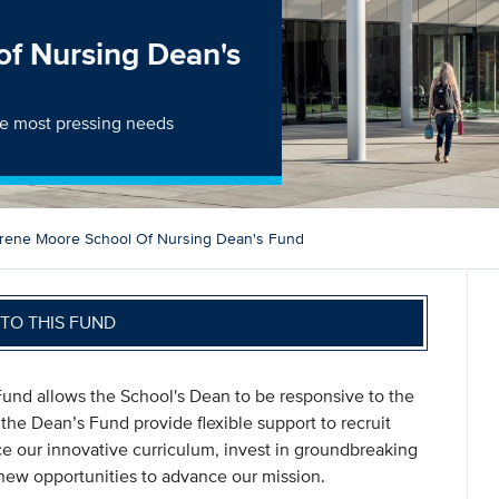
of Nursing Dean's
the most pressing needs
Irene Moore School Of Nursing Dean's Fund
TO THIS FUND
und allows the School's Dean to be responsive to the
the Dean’s Fund provide flexible support to recruit
e our innovative curriculum, invest in groundbreaking
ew opportunities to advance our mission.