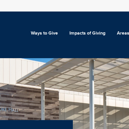
Ways to Give
Impacts of Giving
Areas