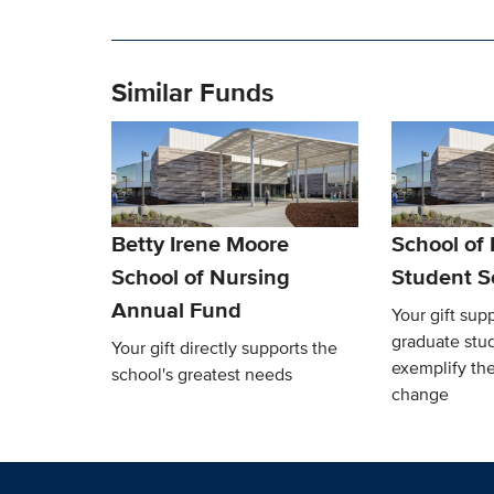
Similar Funds
Betty Irene Moore
School of
School of Nursing
Student S
Annual Fund
Your gift sup
graduate stu
Your gift directly supports the
exemplify the
school's greatest needs
change