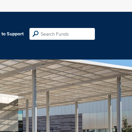
 to Support