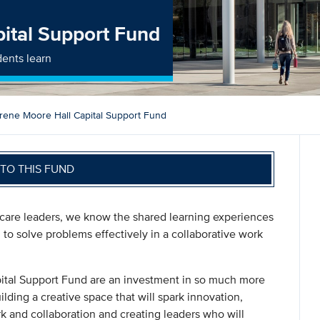
pital Support Fund
dents learn
Irene Moore Hall Capital Support Fund
TO THIS FUND
are leaders, we know the shared learning experiences
to solve problems effectively in a collaborative work
apital Support Fund are an investment in so much more
ilding a creative space that will spark innovation,
 and collaboration and creating leaders who will