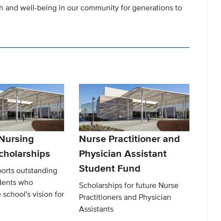
th and well-being in our community for generations to
 Nursing
Nurse Practitioner and
cholarships
Physician Assistant
Student Fund
ports outstanding
dents who
Scholarships for future Nurse
 school's vision for
Practitioners and Physician
Assistants