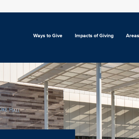
Ways to Give
Impacts of Giving
Areas