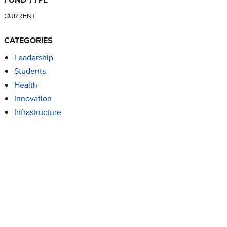
CURRENT
CATEGORIES
Leadership
Students
Health
Innovation
Infrastructure