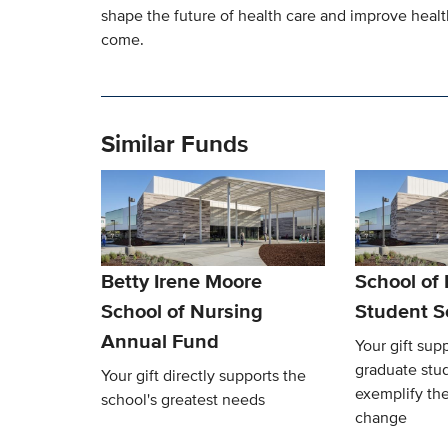
shape the future of health care and improve heal
come.
Similar Funds
Betty Irene Moore
School of
School of Nursing
Student S
Annual Fund
Your gift sup
graduate stu
Your gift directly supports the
exemplify the
school's greatest needs
change