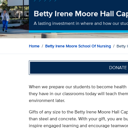
Betty Irene Moore Hall Ca
A lasting investment in where and how our stu
Home
Betty Irene Moore School Of Nursing
Betty 
DONATE 
When we prepare our students to become health c
they have in our classrooms today will teach them 
environment later.
Gifts of any size to the Betty Irene Moore Hall C
than steel and concrete. With your gift, you are bu
inspire engaged learning and encourage teamwork