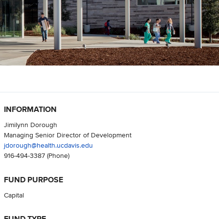
INFORMATION
Jimilynn Dorough
Managing Senior Director of Development
jdorough@health.ucdavis.edu
916-494-3387
(Phone)
FUND PURPOSE
Capital
FUND TYPE