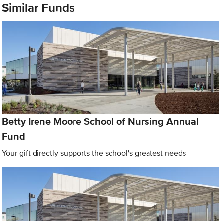
Similar Funds
Betty Irene Moore School of Nursing Annual
Fund
Your gift directly supports the school's greatest needs