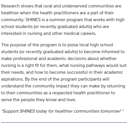
Research shows that rural and underserved communities are
healthier when the health practitioners are a part of their
community. SHINES is a summer program that works with high
school students (or recently graduated adults) who are
interested in nursing and other medical careers.
The purpose of the program is to poise local high school
students (or recently graduated adults) to become informed to
make professional and academic decisions about whether
nursing is a right fit for them, what nursing pathways would suit
their needs, and how to become successful in their academic
aspirations. By the end of the program participants will
understand the community impact they can make by returning
to their communities as a respected health practitioner to
serve the people they know and love.
*Support SHINES today for healthier communities tomorrow! *