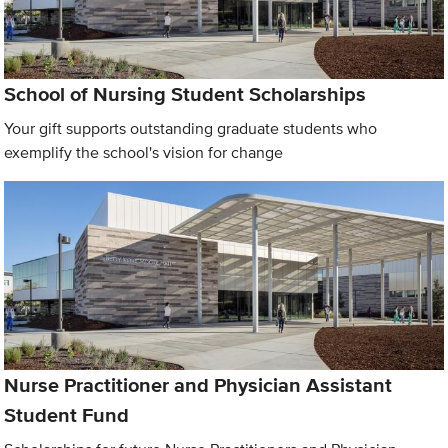
School of Nursing Student Scholarships
Your gift supports outstanding graduate students who
exemplify the school's vision for change
Nurse Practitioner and Physician Assistant
Student Fund