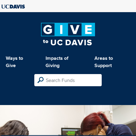
Ways to
Impacts of
Areas to
Give
Giving
Support