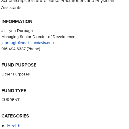
Scholarships for future Nurse Practitioners and Physician
Assistants
INFORMATION
Jimilynn Dorough
Managing Senior Director of Development
jdorough@health.ucdavis.edu
916-494-3387
(Phone)
FUND PURPOSE
Other Purposes
FUND TYPE
CURRENT
CATEGORIES
Health