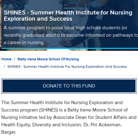
SHINES - Summer Health Institute for Nursing
Exploration and Success
A summer program to poise local high school students (or
recently graduated adults) to become informed on pathways t
a career in nursing.
Home
Betty Irene Moore School Of Nursing
SHINES - Summer Health Institute For Nursing Exploration And Success
DONATE TO THIS FUND
The Summer Health Institute for Nursing Exploration and
Success program (SHINES) is a Betty Irene Moore School of
Nursing initiative led by Associate Dean for Student Affairs and
Health Equity, Diversity and Inclusion, Dr. Piri Ackerman-
Barger.