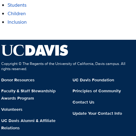
Students
Children
Inclusion
Copyright © The Regents of the University of California, Davis campus. All
rights reserved.
Donor Resources
UC Davis Foundation
Faculty & Staff Stewardship
Principles of Community
Awards Program
Contact Us
Volunteers
Update Your Contact Info
UC Davis Alumni & Affiliate
Relations