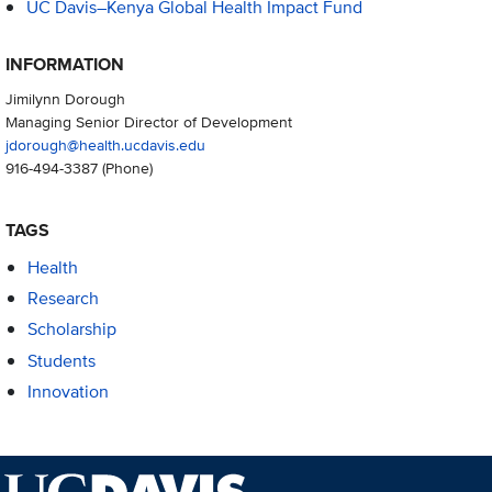
UC Davis–Kenya Global Health Impact Fund
INFORMATION
Jimilynn Dorough
Managing Senior Director of Development
jdorough@health.ucdavis.edu
916-494-3387
(Phone)
TAGS
Health
Research
Scholarship
Students
Innovation