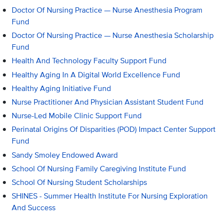
Doctor Of Nursing Practice — Nurse Anesthesia Program
Fund
Doctor Of Nursing Practice — Nurse Anesthesia Scholarship
Fund
Health And Technology Faculty Support Fund
Healthy Aging In A Digital World Excellence Fund
Healthy Aging Initiative Fund
Nurse Practitioner And Physician Assistant Student Fund
Nurse-Led Mobile Clinic Support Fund
Perinatal Origins Of Disparities (POD) Impact Center Support
Fund
Sandy Smoley Endowed Award
School Of Nursing Family Caregiving Institute Fund
School Of Nursing Student Scholarships
SHINES - Summer Health Institute For Nursing Exploration
And Success