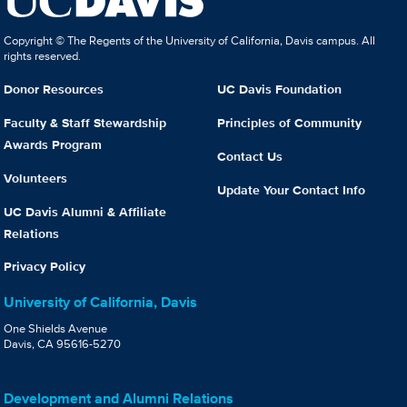
Copyright © The Regents of the University of California, Davis campus. All
rights reserved.
Donor Resources
UC Davis Foundation
Faculty & Staff Stewardship
Principles of Community
Awards Program
Contact Us
Volunteers
Update Your Contact Info
UC Davis Alumni & Affiliate
Relations
Privacy Policy
University of California, Davis
One Shields Avenue
Davis, CA 95616-5270
Development and Alumni Relations