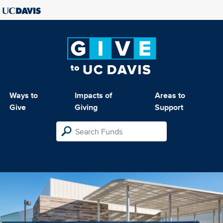
Ways to
Impacts of
Areas to
Give
Giving
Support