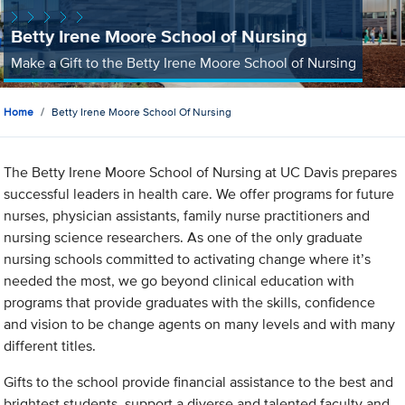
Betty Irene Moore School of Nursing
Make a Gift to the Betty Irene Moore School of Nursing
Home
Betty Irene Moore School Of Nursing
The Betty Irene Moore School of Nursing at UC Davis prepares
successful leaders in health care. We offer programs for future
nurses, physician assistants, family nurse practitioners and
nursing science researchers. As one of the only graduate
nursing schools committed to activating change where it’s
needed the most, we go beyond clinical education with
programs that provide graduates with the skills, confidence
and vision to be change agents on many levels and with many
different titles.
Gifts to the school provide financial assistance to the best and
brightest students, support a diverse and talented faculty and