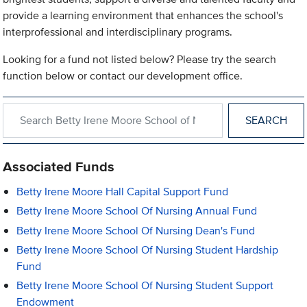
provide a learning environment that enhances the school's
interprofessional and interdisciplinary programs.
Looking for a fund not listed below? Please try the search
function below or contact our development office.
Search within Betty Irene Moore School of Nursing
Associated Funds
Betty Irene Moore Hall Capital Support Fund
Betty Irene Moore School Of Nursing Annual Fund
Betty Irene Moore School Of Nursing Dean's Fund
Betty Irene Moore School Of Nursing Student Hardship
Fund
Betty Irene Moore School Of Nursing Student Support
Endowment