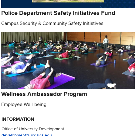
Police Department Safety Initiatives Fund
Campus Security & Community Safety Initiatives
Wellness Ambassador Program
Employee Well-being
INFORMATION
Office of University Development
development@ucdavis.edu