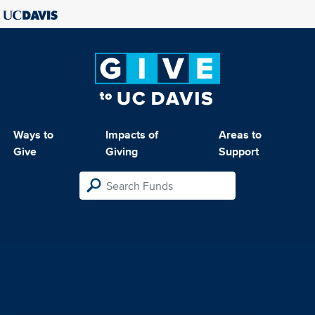
Ways to
Impacts of
Areas to
Give
Giving
Support