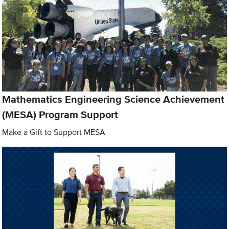
Mathematics Engineering Science Achievement
(MESA) Program Support
Make a Gift to Support MESA