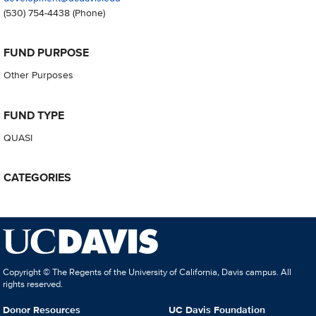
(530) 754-4438
(Phone)
FUND PURPOSE
Other Purposes
FUND TYPE
QUASI
CATEGORIES
Copyright © The Regents of the University of California, Davis campus. All
rights reserved.
Donor Resources
UC Davis Foundation