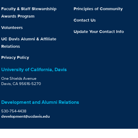
Faculty & Staff Stewardship
Principles of Community
Awards Program
Contact Us
Volunteers
Update Your Contact Info
UC Davis Alumni & Affiliate
Relations
Privacy Policy
University of California, Davis
One Shields Avenue
Davis, CA 95616-5270
Development and Alumni Relations
530-754-4438
development@ucdavis.edu