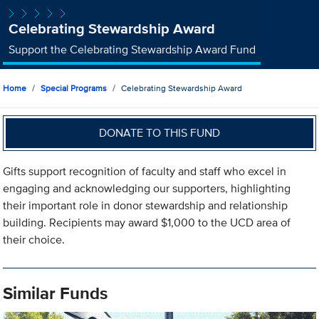
Celebrating Stewardship Award
Support the Celebrating Stewardship Award Fund
Home
Special Programs
Celebrating Stewardship Award
DONATE TO THIS FUND
Gifts support recognition of faculty and staff who excel in
engaging and acknowledging our supporters, highlighting
their important role in donor stewardship and relationship
building. Recipients may award $1,000 to the UCD area of
their choice.
Similar Funds